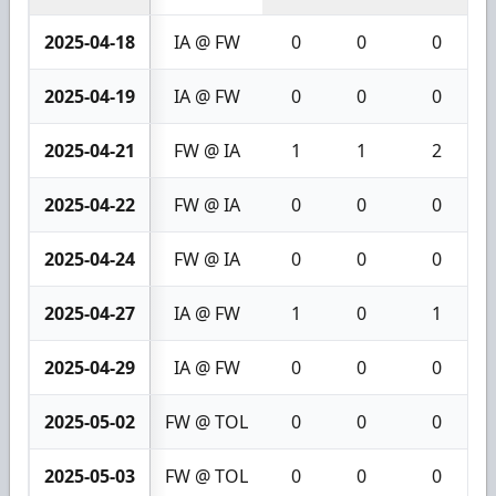
2025-04-18
IA @ FW
0
0
0
2025-04-19
IA @ FW
0
0
0
2025-04-21
FW @ IA
1
1
2
2025-04-22
FW @ IA
0
0
0
2025-04-24
FW @ IA
0
0
0
2025-04-27
IA @ FW
1
0
1
2025-04-29
IA @ FW
0
0
0
2025-05-02
FW @ TOL
0
0
0
2025-05-03
FW @ TOL
0
0
0