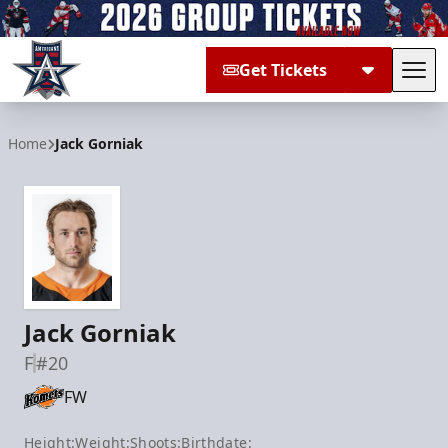
Get Tickets
Tog
Allen Americans
Home
Jack Gorniak
Jack Gorniak
F
#20
FW
Height:
Weight:
Shoots:
Birthdate: