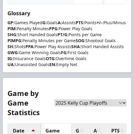
Glossary
GP:
Games Played
G:
Goals
A:
Assists
PTS:
Points
+/-:
Plus/Minus
PIM:
Penalty Minutes
PPG:
Power Play Goals
SHG:
Short Handed Goals
PT/G:
Points per Game
PIMPG:
Penalty Minutes per Game
SOG:
Shootout Goals
SH:
Shots
PPA:
Power Play Assists
SHA:
Short Handed Assists
GWG:
Game Winning Goals
FG:
First Goals
IG:
Insurance Goals
OTG:
Overtime Goals
UA:
Unassisted Goals
EN:
Empty Net
Game by
Game
Statistics
Date
Game
G
A
PTS