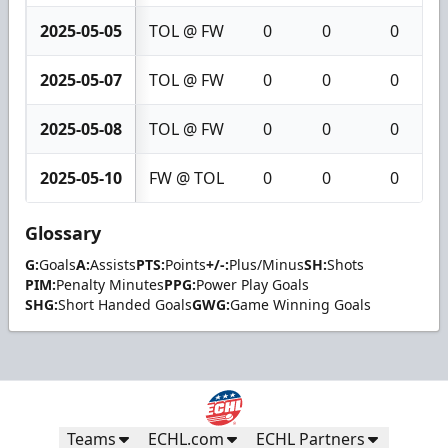
2025-05-05
TOL @ FW
0
0
0
2025-05-07
TOL @ FW
0
0
0
2025-05-08
TOL @ FW
0
0
0
2025-05-10
FW @ TOL
0
0
0
Glossary
G:
Goals
A:
Assists
PTS:
Points
+/-:
Plus/Minus
SH:
Shots
PIM:
Penalty Minutes
PPG:
Power Play Goals
SHG:
Short Handed Goals
GWG:
Game Winning Goals
Teams
ECHL.com
ECHL Partners