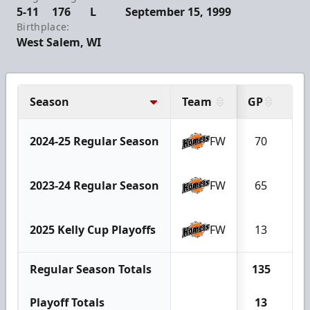
5-11
176
L
September 15, 1999
Birthplace:
West Salem, WI
Season
Team
GP
G
2024-25 Regular Season
FW
70
1
2023-24 Regular Season
FW
65
9
2025 Kelly Cup Playoffs
FW
13
2
Regular Season Totals
135
2
Playoff Totals
13
2