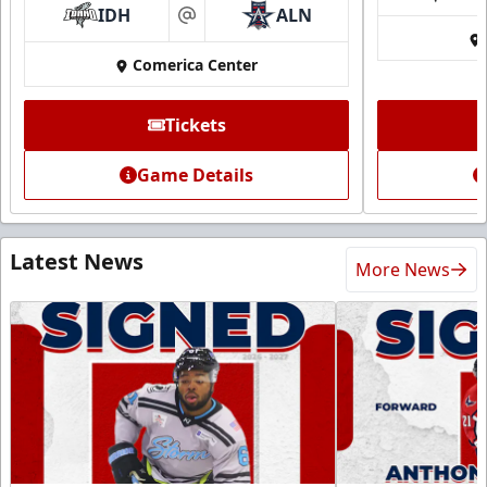
IDH
ALN
at
Comerica Center
Tickets
Game Details
Latest News
More News