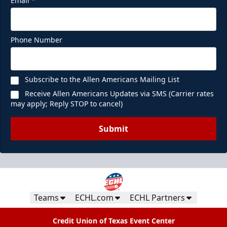
Email
*
Phone Number
Subscribe to the Allen Americans Mailing List
Receive Allen Americans Updates via SMS (Carrier rates
may apply; Reply STOP to cancel)
Submit
Teams
ECHL.com
ECHL Partners
Credit Union of Texas Event Center