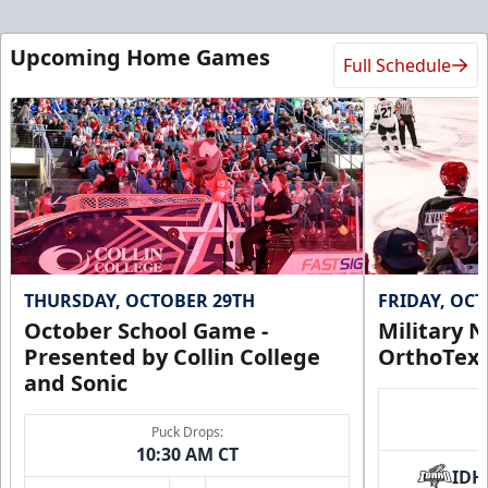
Upcoming Home Games
Full Schedule
THURSDAY, OCTOBER 29TH
FRIDAY, OC
October School Game -
Military N
Presented by Collin College
OrthoTex
and Sonic
Puck Drops:
10:30 AM CT
IDH