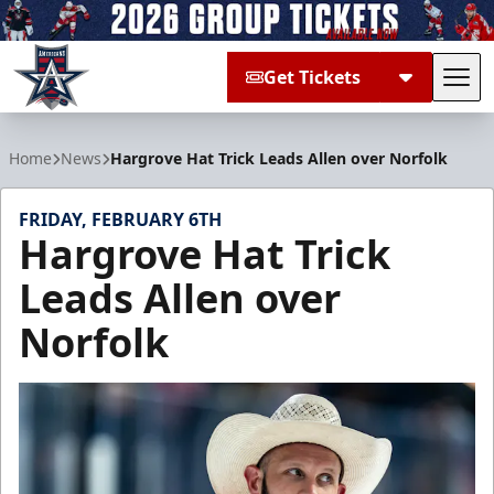
Get Tickets
Tog
Allen Americans
Home
News
Hargrove Hat Trick Leads Allen over Norfolk
FRIDAY, FEBRUARY 6TH
Hargrove Hat Trick
Leads Allen over
Norfolk