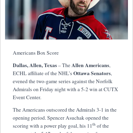
Americans Box Score
Dallas, Allen, Texas
Allen Americans
– The
,
Ottawa Senators
ECHL affiliate of the NHL’s
,
evened the two-game series against the Norfolk
Admirals on Friday night with a 5-2 win at CUTX
Event Center.
The Americans outscored the Admirals 3-1 in the
opening period. Spencer Asuchak opened the
th
scoring with a power play goal, his 11
of the