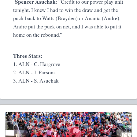
Spencer Asuchak
: “Credit to our power play unit
tonight. I knew I had to win the draw and get the
puck back to Watts (Brayden) or Anania (Andre).
Andre put the puck on net, and I was able to put it
home on the rebound.”
Three Stars:
1. ALN - C. Hargrove
2. ALN - J. Parsons
3. ALN - S. Asuchak