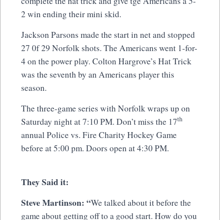
complete the hat trick and give tge Americans a 5-
2 win ending their mini skid.
Jackson Parsons made the start in net and stopped
27 0f 29 Norfolk shots. The Americans went 1-for-
4 on the power play. Colton Hargrove’s Hat Trick
was the seventh by an Americans player this
season.
The three-game series with Norfolk wraps up on
th
Saturday night at 7:10 PM. Don’t miss the 17
annual Police vs. Fire Charity Hockey Game
before at 5:00 pm. Doors open at 4:30 PM.
They Said it:
Steve Martinson: “
We talked about it before the
game about getting off to a good start. How do you