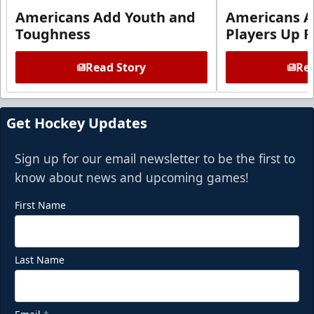
Americans Add Youth and
Americans A
Toughness
Players Up F
Read Story
Rea
Get Hockey Updates
Sign up for our email newsletter to be the first to
know about news and upcoming games!
First Name
Last Name