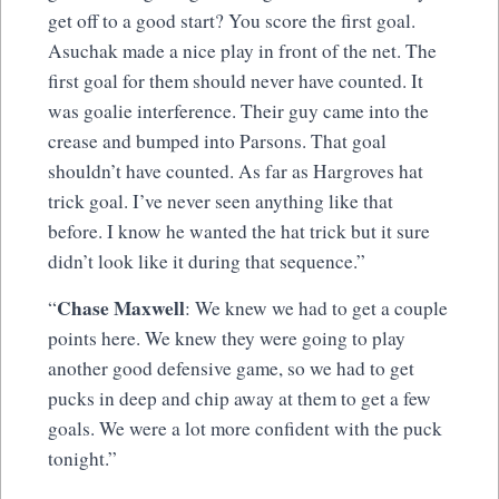
get off to a good start? You score the first goal.
Asuchak made a nice play in front of the net. The
first goal for them should never have counted. It
was goalie interference. Their guy came into the
crease and bumped into Parsons. That goal
shouldn’t have counted. As far as Hargroves hat
trick goal. I’ve never seen anything like that
before. I know he wanted the hat trick but it sure
didn’t look like it during that sequence.”
Chase Maxwell
“
: We knew we had to get a couple
points here. We knew they were going to play
another good defensive game, so we had to get
pucks in deep and chip away at them to get a few
goals. We were a lot more confident with the puck
tonight.”