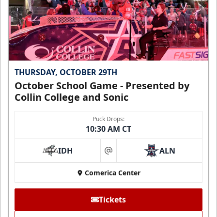
THURSDAY, OCTOBER 29TH
October School Game - Presented by
Collin College and Sonic
Puck Drops:
10:30 AM CT
IDH
ALN
at
Comerica Center
Tickets