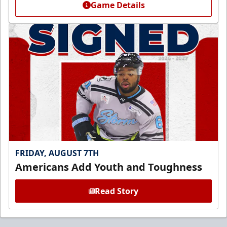
Game Details
FRIDAY, AUGUST 7TH
Americans Add Youth and Toughness
Read Story