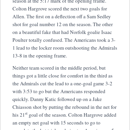
season at the 5:17 mark of the opening frame.
Colton Hargrove scored the next two goals for
Allen. The first on a deflection off a Sam Sedley
shot for goal number 12 on the season. The other
on a beautiful fake that had Norfolk goalie Isaac
Poulter totally confused. The Americans took a 3-
1 lead to the locker room outshooting the Admirals
13-8 in the opening frame.
Neither team scored in the middle period, but
things got a little close for comfort in the third as
the Admirals cut the lead to a one-goal game 3-2
with 3:53 to go but the Americans responded
quickly. Danny Katic followed up on a Jake
Chiasson shot by putting the rebound in the net for
st
his 21
goal of the season. Colton Hargrove added
an empty net goal with 15 seconds to go to