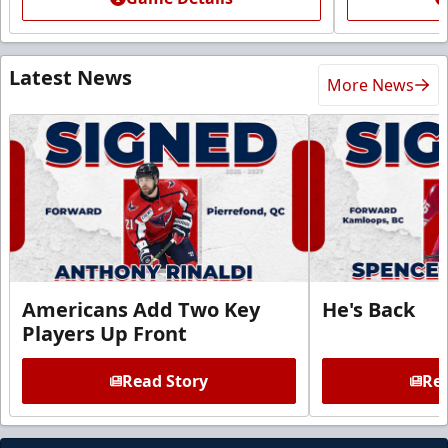
Latest News
More News
Americans Add Two Key
He's Back
Players Up Front
Read Story
Rea