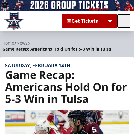
Get Tickets
Tog
Allen Americans
Home
News
Game Recap: Americans Hold On for 5-3 Win in Tulsa
SATURDAY, FEBRUARY 14TH
Game Recap:
Americans Hold On for
5-3 Win in Tulsa