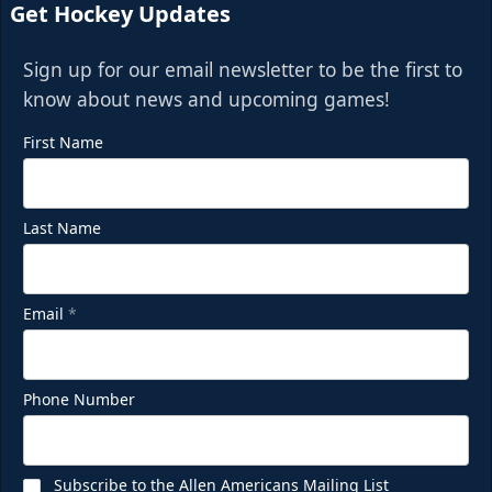
Get Hockey Updates
Sign up for our email newsletter to be the first to
know about news and upcoming games!
First Name
Last Name
Email
*
Phone Number
Subscribe to the Allen Americans Mailing List