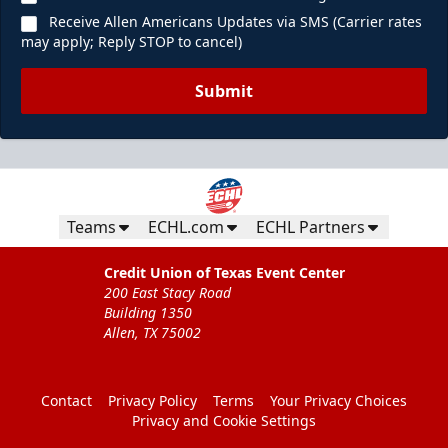
Receive Allen Americans Updates via SMS (Carrier rates
may apply; Reply STOP to cancel)
Submit
Teams
ECHL.com
ECHL Partners
Credit Union of Texas Event Center
200 East Stacy Road
Building 1350
Allen, TX 75002
Contact
Privacy Policy
Terms
Your Privacy Choices
Privacy and Cookie Settings