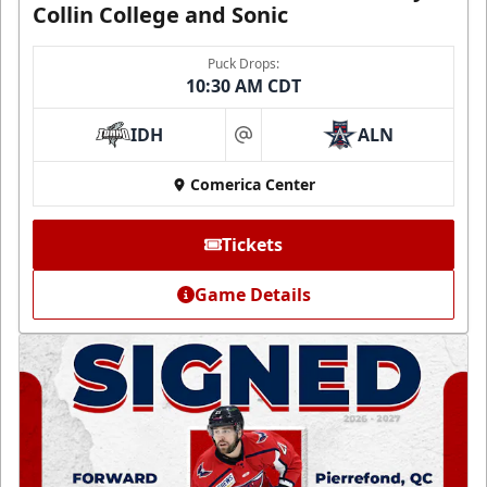
Collin College and Sonic
Puck Drops:
10:30 AM CDT
IDH
ALN
at
Comerica Center
Tickets
Game Details