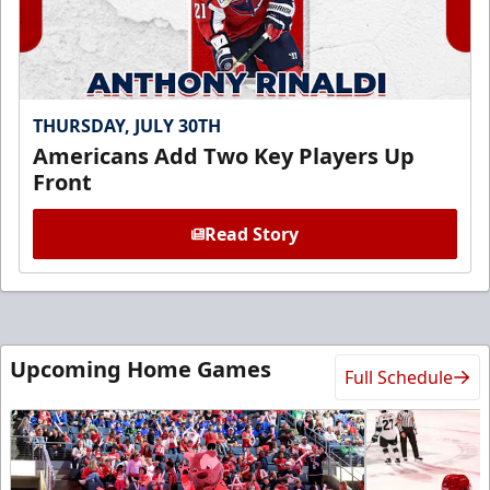
THURSDAY, JULY 30TH
Americans Add Two Key Players Up
Front
Read Story
Upcoming Home Games
Full Schedule