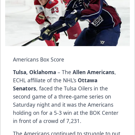
Americans Box Score
Tulsa, Oklahoma
– The
Allen Americans
,
ECHL affiliate of the NHL’s
Ottawa
Senators
, faced the Tulsa Oilers in the
second game of a three-game series on
Saturday night and it was the Americans
holding on for a 5-3 win at the BOK Center
in front of a crowd of 7,231.
The Americans continued to struggle to put