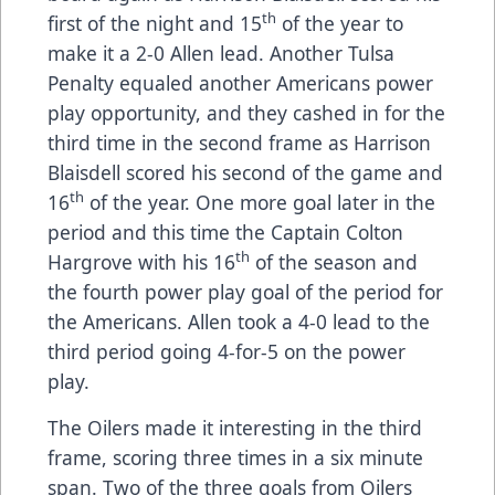
th
first of the night and 15
of the year to
make it a 2-0 Allen lead. Another Tulsa
Penalty equaled another Americans power
play opportunity, and they cashed in for the
third time in the second frame as Harrison
Blaisdell scored his second of the game and
th
16
of the year. One more goal later in the
period and this time the Captain Colton
th
Hargrove with his 16
of the season and
the fourth power play goal of the period for
the Americans. Allen took a 4-0 lead to the
third period going 4-for-5 on the power
play.
The Oilers made it interesting in the third
frame, scoring three times in a six minute
span. Two of the three goals from Oilers