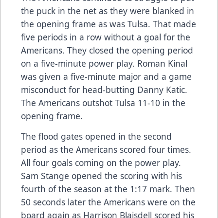
the puck in the net as they were blanked in
the opening frame as was Tulsa. That made
five periods in a row without a goal for the
Americans. They closed the opening period
on a five-minute power play. Roman Kinal
was given a five-minute major and a game
misconduct for head-butting Danny Katic.
The Americans outshot Tulsa 11-10 in the
opening frame.
The flood gates opened in the second
period as the Americans scored four times.
All four goals coming on the power play.
Sam Stange opened the scoring with his
fourth of the season at the 1:17 mark. Then
50 seconds later the Americans were on the
board again as Harrison Blaisdell scored his