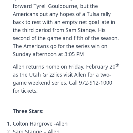
forward Tyrell Goulbourne, but the
Americans put any hopes of a Tulsa rally
back to rest with an empty net goal late in
the third period from Sam Stange. His
second of the game and fifth of the season.
The Americans go for the series win on
Sunday afternoon at 3:05 PM
th
Allen returns home on Friday, February 20
as the Utah Grizzlies visit Allen for a two-
game weekend series. Call 972-912-1000
for tickets.
Three Stars:
Colton Hargrove -Allen
Sam Stange – Allen