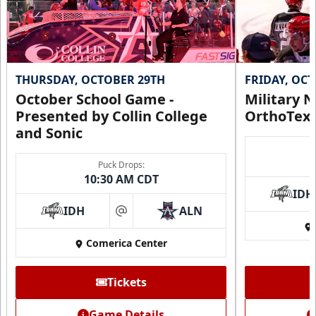
THURSDAY, OCTOBER 29TH
FRIDAY, OC
October School Game -
Military N
Presented by Collin College
OrthoTex
and Sonic
Puck Drops:
10:30 AM CDT
IDH
IDH
ALN
at
Comerica Center
Tickets
Game Details