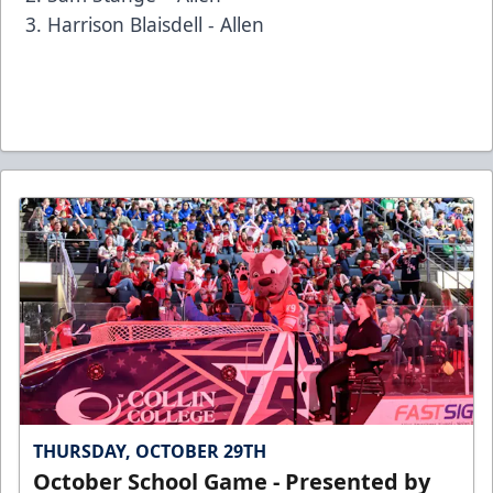
Harrison Blaisdell - Allen
THURSDAY, OCTOBER 29TH
October School Game - Presented by