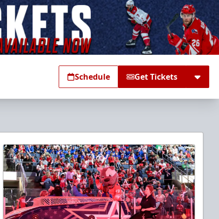
Schedule
Get Tickets