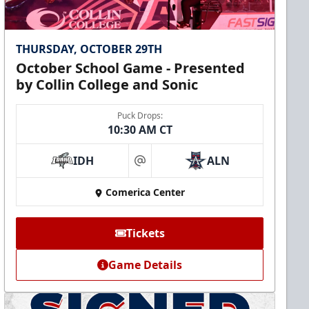
THURSDAY, OCTOBER 29TH
October School Game - Presented
by Collin College and Sonic
Puck Drops:
10:30 AM CT
IDH
ALN
at
Comerica Center
Tickets
Game Details