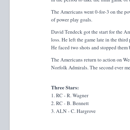
The Americans went 0-for-3 on the pow
of power play goals.
David Tendeck got the start for the Am
loss. He left the game late in the thir
He faced two shots and stopped them 
The Americans return to action on We
Norfolk Admirals. The second ever me
Three Stars:
1. RC - R. Wagner
2. RC - B. Bennett
3. ALN - C. Hargrove