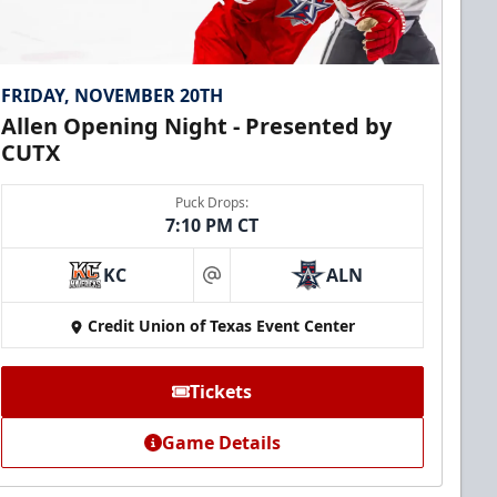
FRIDAY, NOVEMBER 20TH
Allen Opening Night - Presented by
CUTX
Puck Drops:
7:10 PM CT
KC
ALN
at
Credit Union of Texas Event Center
Tickets
Game Details