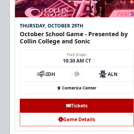
THURSDAY, OCTOBER 29TH
October School Game - Presented by
Collin College and Sonic
Puck Drops:
10:30 AM CT
IDH
ALN
at
Comerica Center
Tickets
Game Details