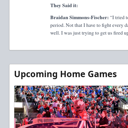
They Said it:
Braidan Simmons-Fischer:
“I tried 
period. Not that I have to fight every 
well. I was just trying to get us fired 
Upcoming Home Games