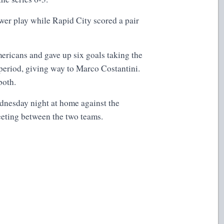
er play while Rapid City scored a pair
ericans and gave up six goals taking the
d period, giving way to Marco Costantini.
both.
dnesday night at home against the
eting between the two teams.