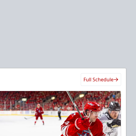
Full Schedule