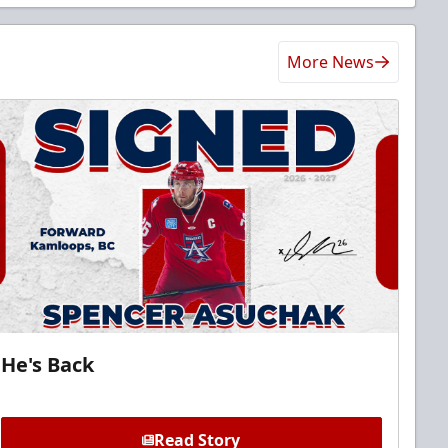
More News
He's Back
Read Story