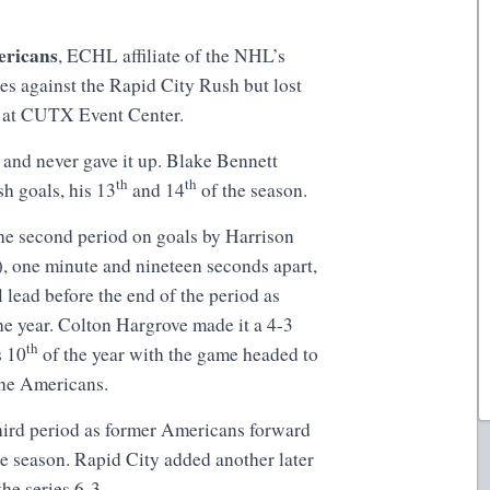
ericans
, ECHL affiliate of the NHL’s
ies against the Rapid City Rush but lost
n at CUTX Event Center.
d and never gave it up. Blake Bennett
th
th
sh goals, his 13
and 14
of the season.
the second period on goals by Harrison
, one minute and nineteen seconds apart,
 lead before the end of the period as
he year. Colton Hargrove made it a 4-3
th
s 10
of the year with the game headed to
or the Americans.
hird period as former Americans forward
e season. Rapid City added another later
the series 6-3.