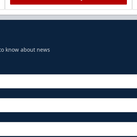
t to know about news