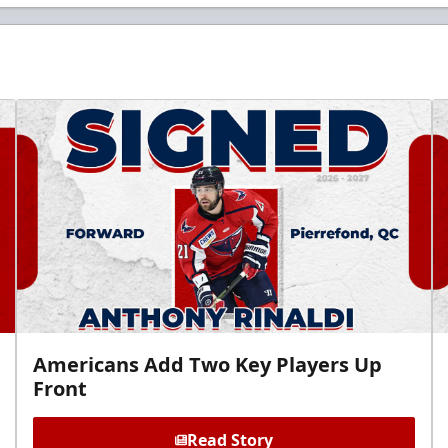
Americans Add Two Key Players Up
Front
Read Story