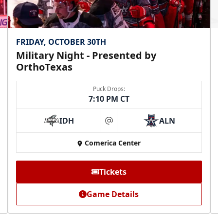
FRIDAY, OCTOBER 30TH
Military Night - Presented by
OrthoTexas
Puck Drops:
7:10 PM CT
IDH
ALN
at
Comerica Center
Tickets
Game Details