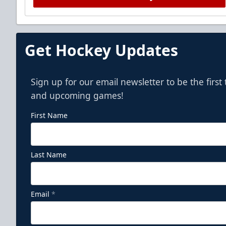
Get Hockey Updates
Sign up for our email newsletter to be the firs
and upcoming games!
First Name
Last Name
Email
*