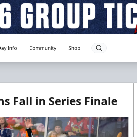
ay Info
Community
Shop
 Fall in Series Finale