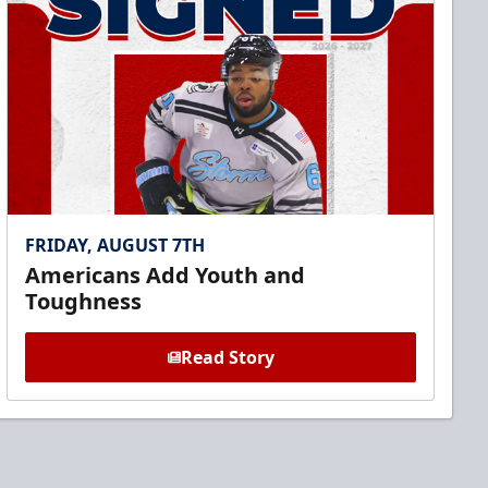
FRIDAY, AUGUST 7TH
Americans Add Youth and
Toughness
Read Story