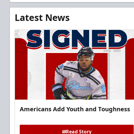
Latest News
Americans Add Youth and Toughness
Read Story