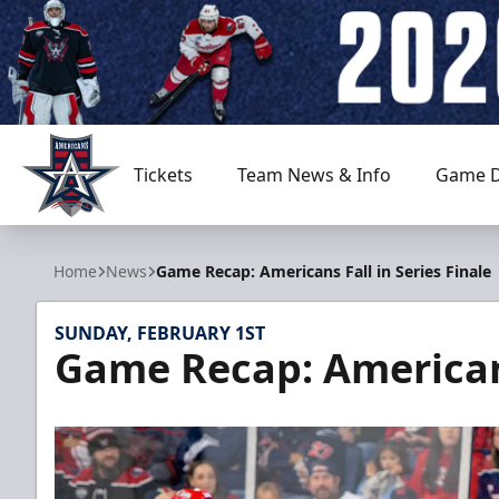
Tickets
Team News & Info
Game D
Allen Americans
Home
News
Game Recap: Americans Fall in Series Finale
SUNDAY, FEBRUARY 1ST
Game Recap: Americans