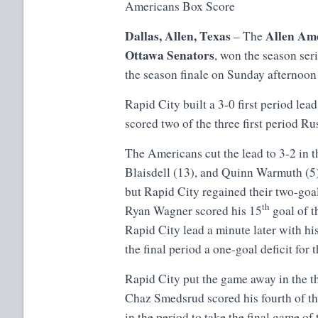
Americans Box Score
Dallas, Allen, Texas
Allen Am
– The
Ottawa Senators
, won the season ser
the season finale on Sunday afternoo
Rapid City built a 3-0 first period lea
scored two of the three first period Ru
The Americans cut the lead to 3-2 in 
Blaisdell (13), and Quinn Warmuth (5)
but Rapid City regained their two-goal
th
Ryan Wagner scored his 15
goal of t
Rapid City lead a minute later with hi
the final period a one-goal deficit f
Rapid City put the game away in the t
Chaz Smedsrud scored his fourth of th
in the period to take the final game of 