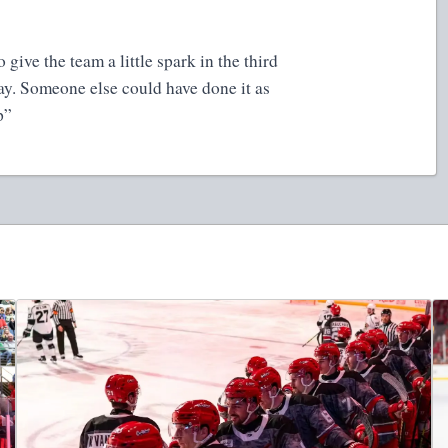
to give the team a little spark in the third
day. Someone else could have done it as
up”