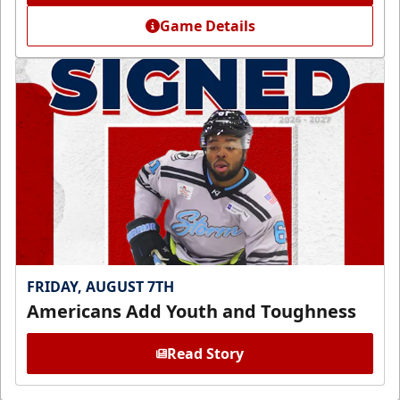
Game Details
FRIDAY, AUGUST 7TH
Americans Add Youth and Toughness
Read Story