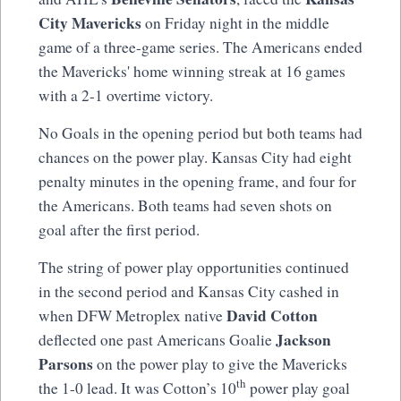
City Mavericks
on Friday night in the middle
game of a three-game series. The Americans ended
the Mavericks' home winning streak at 16 games
with a 2-1 overtime victory.
No Goals in the opening period but both teams had
chances on the power play. Kansas City had eight
penalty minutes in the opening frame, and four for
the Americans. Both teams had seven shots on
goal after the first period.
The string of power play opportunities continued
in the second period and Kansas City cashed in
David Cotton
when DFW Metroplex native
Jackson
deflected one past Americans Goalie
Parsons
on the power play to give the Mavericks
th
the 1-0 lead. It was Cotton’s 10
power play goal