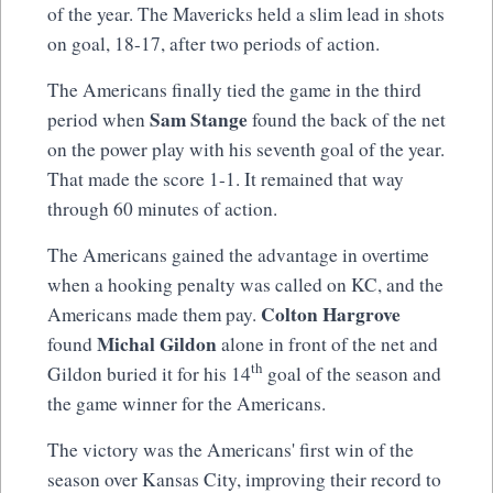
of the year. The Mavericks held a slim lead in shots
on goal, 18-17, after two periods of action.
The Americans finally tied the game in the third
Sam Stange
period when
found the back of the net
on the power play with his seventh goal of the year.
That made the score 1-1. It remained that way
through 60 minutes of action.
The Americans gained the advantage in overtime
when a hooking penalty was called on KC, and the
Colton Hargrove
Americans made them pay.
Michal Gildon
found
alone in front of the net and
th
Gildon buried it for his 14
goal of the season and
the game winner for the Americans.
The victory was the Americans' first win of the
season over Kansas City, improving their record to