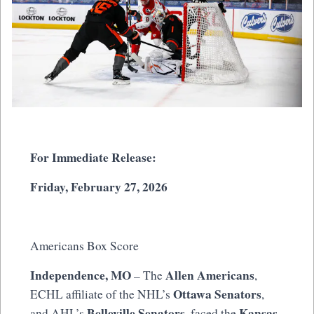
For Immediate Release:
Friday, February 27, 2026
Americans Box Score
Independence, MO
Allen Americans
– The
,
Ottawa Senators
ECHL affiliate of the NHL’s
,
Belleville Senators
Kansas
and AHL’s
, faced the