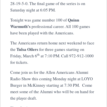
28-19-5-0. The final game of the series is on
Saturday night at 6:05 PM.
Quinn
Tonight was game number 100 of
Warmuth’s
professional career. All 100 games
have been played with the Americans.
The Americans return home next weekend to face
Tulsa Oilers
the
for three games starting on
th
Friday, March 6
at 7:10 PM. Call 972-912-1000
for tickets.
Come join us for the Allen Americans Alumni
Radio Show this coming Monday night at LOYO
Burger in McKinney starting at 7:30 PM. Come
meet some of the Alumni who will be on hand for
the player draft.