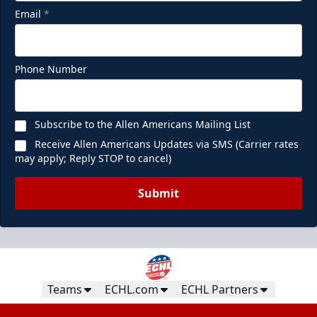
Email
*
Phone Number
Subscribe to the Allen Americans Mailing List
Receive Allen Americans Updates via SMS (Carrier rates
may apply; Reply STOP to cancel)
Submit
Teams
ECHL.com
ECHL Partners