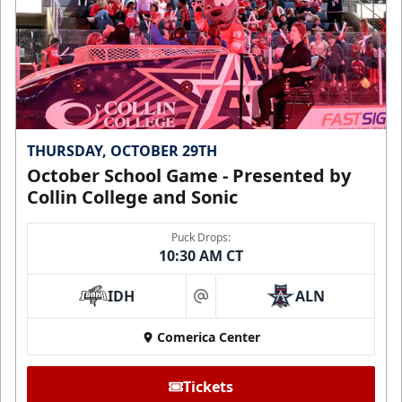
THURSDAY, OCTOBER 29TH
October School Game - Presented by
Collin College and Sonic
Puck Drops:
10:30 AM CT
IDH
ALN
at
Comerica Center
Tickets