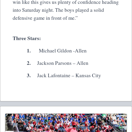
win like this gives us plenty of confidence heading
into Saturday night. The boys played a solid
defensive game in front of me.”
Three Stars:
1.
Michael Gildon -Allen
2.
Jackson Parsons – Allen
3.
Jack Lafontaine – Kansas City