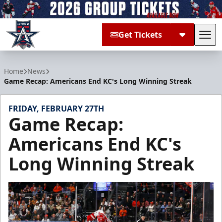
Get Tickets
Tog
Allen Americans
Home
News
Game Recap: Americans End KC's Long Winning Streak
FRIDAY, FEBRUARY 27TH
Game Recap:
Americans End KC's
Long Winning Streak