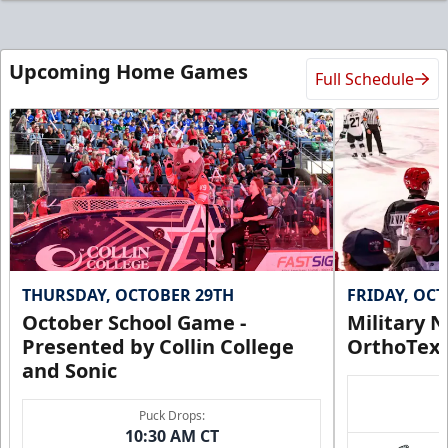
Upcoming Home Games
Full Schedule
THURSDAY, OCTOBER 29TH
FRIDAY, OC
October School Game -
Military N
Presented by Collin College
OrthoTex
and Sonic
Puck Drops:
10:30 AM CT