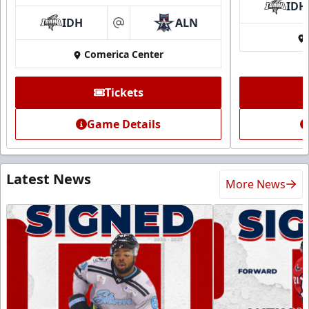
IDH
IDH
ALN
at
Comerica Center
Tickets
Game Details
Latest News
More News