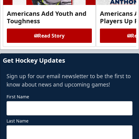
Americans Add Youth and
Americans A
Toughness
Players Up F
Read Story
Rea
Get Hockey Updates
Sign up for our email newsletter to be the first to
know about news and upcoming games!
First Name
Last Name