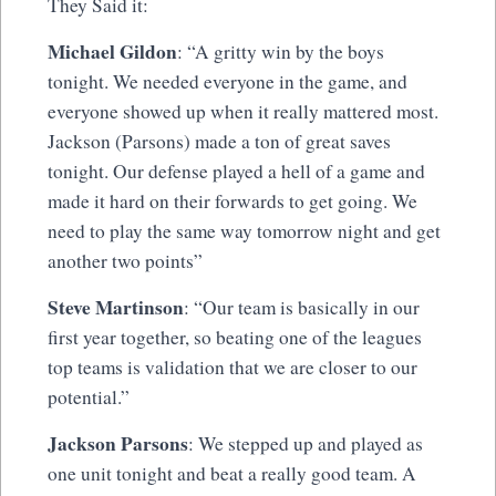
They Said it:
Michael Gildon
: “A gritty win by the boys
tonight. We needed everyone in the game, and
everyone showed up when it really mattered most.
Jackson (Parsons) made a ton of great saves
tonight. Our defense played a hell of a game and
made it hard on their forwards to get going. We
need to play the same way tomorrow night and get
another two points”
Steve Martinson
: “Our team is basically in our
first year together, so beating one of the leagues
top teams is validation that we are closer to our
potential.”
Jackson Parsons
: We stepped up and played as
one unit tonight and beat a really good team. A