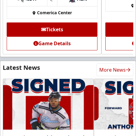
at
Comerica Center
Tickets
Game Details
Latest News
More News