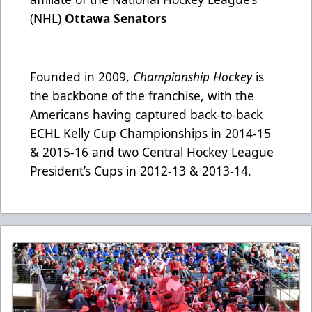
(NHL)
Ottawa Senators
Founded in 2009,
Championship Hockey
is
the backbone of the franchise, with the
Americans having captured back-to-back
ECHL Kelly Cup Championships in 2014-15
& 2015-16 and two Central Hockey League
President’s Cups in 2012-13 & 2013-14.