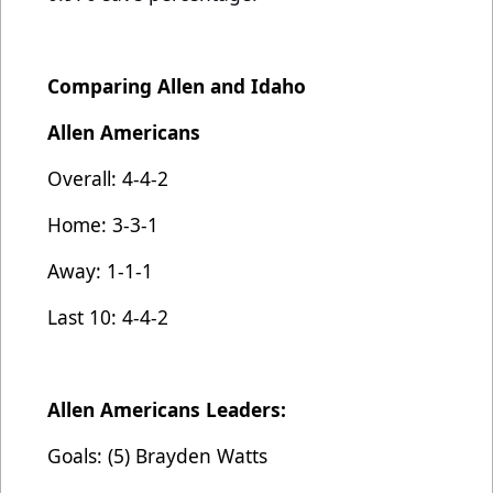
Comparing Allen and Idaho
Allen Americans
Overall: 4-4-2
Home: 3-3-1
Away: 1-1-1
Last 10: 4-4-2
Allen Americans Leaders:
Goals: (5) Brayden Watts