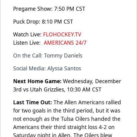
Pregame Show: 7:50 PM CST
Puck Drop: 8:10 PM CST
Watch Live:
FLOHOCKEY.TV
Listen Live:
AMERICANS 24/7
On the Call: Tommy Daniels
Social Media: Alyssa Santos
Next Home Game:
Wednesday, December
3rd vs Utah Grizzlies, 10:30 AM CST
Last Time Out:
The Allen Americans rallied
for two goals in the third period, but it was
not enough as the Tulsa Oilers handed the
Americans their third straight loss 4-2 on
Saturday night in Allen. The Oilers blew