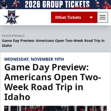
Get Tickets
Tog
Allen Americans
Home
News
Game Day Preview: Americans Open Two-Week Road Trip in
Idaho
WEDNESDAY, NOVEMBER 19TH
Game Day Preview:
Americans Open Two-
Week Road Trip in
Idaho