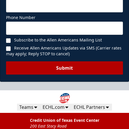
Phone Number
Subscribe to the Allen Americans Mailing List
Receive Allen Americans Updates via SMS (Carrier rates
may apply; Reply STOP to cancel)
Submit
Teams
ECHL.com
ECHL Partners
Credit Union of Texas Event Center
200 East Stacy Road