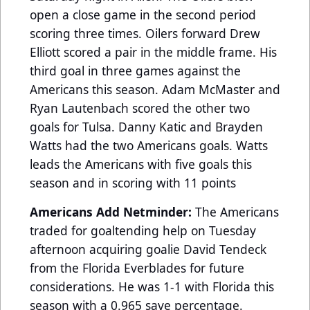
open a close game in the second period
scoring three times. Oilers forward Drew
Elliott scored a pair in the middle frame. His
third goal in three games against the
Americans this season. Adam McMaster and
Ryan Lautenbach scored the other two
goals for Tulsa. Danny Katic and Brayden
Watts had the two Americans goals. Watts
leads the Americans with five goals this
season and in scoring with 11 points
Americans Add Netminder:
The Americans
traded for goaltending help on Tuesday
afternoon acquiring goalie David Tendeck
from the Florida Everblades for future
considerations. He was 1-1 with Florida this
season with a 0.965 save percentage.