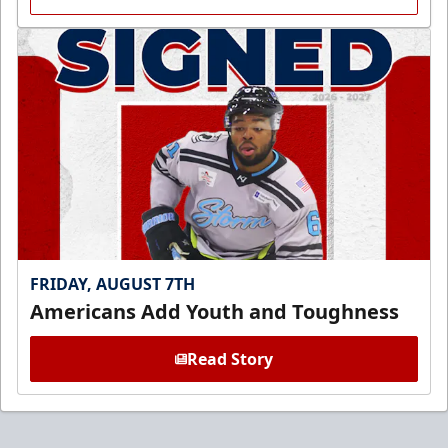
FRIDAY, AUGUST 7TH
Americans Add Youth and Toughness
Read Story