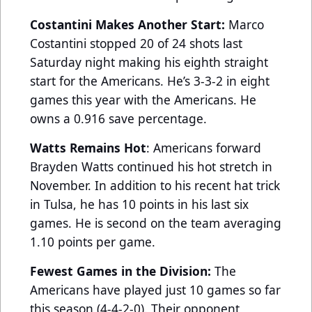
Costantini Makes Another Start:
Marco
Costantini stopped 20 of 24 shots last
Saturday night making his eighth straight
start for the Americans. He’s 3-3-2 in eight
games this year with the Americans. He
owns a 0.916 save percentage.
Watts Remains Hot
: Americans forward
Brayden Watts continued his hot stretch in
November. In addition to his recent hat trick
in Tulsa, he has 10 points in his last six
games. He is second on the team averaging
1.10 points per game.
Fewest Games in the Division:
The
Americans have played just 10 games so far
this season (4-4-2-0). Their opponent