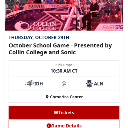
THURSDAY, OCTOBER 29TH
October School Game - Presented by
Collin College and Sonic
Puck Drops:
10:30 AM CT
IDH
ALN
at
Comerica Center
Tickets
Game Details