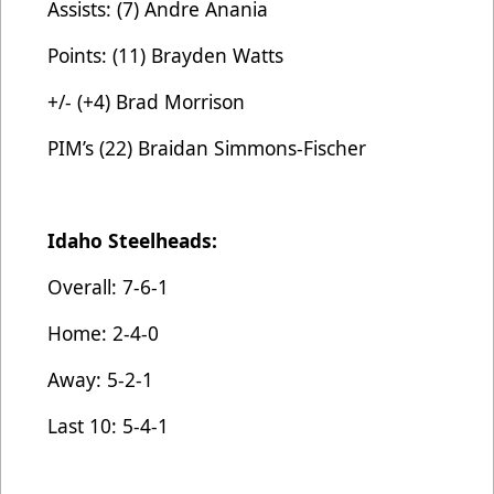
Assists: (7) Andre Anania
Points: (11) Brayden Watts
+/- (+4) Brad Morrison
PIM’s (22) Braidan Simmons-Fischer
Idaho Steelheads:
Overall: 7-6-1
Home: 2-4-0
Away: 5-2-1
Last 10: 5-4-1