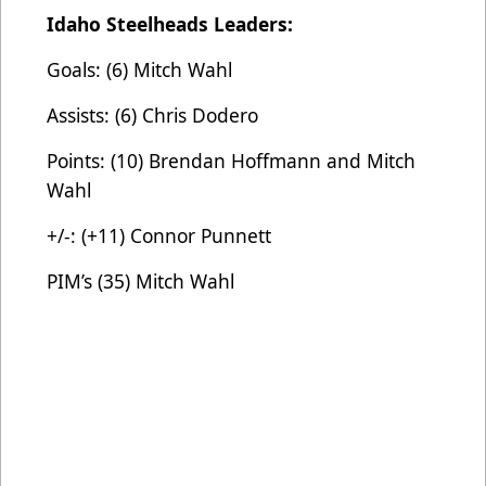
Idaho Steelheads Leaders:
Goals: (6) Mitch Wahl
Assists: (6) Chris Dodero
Points: (10) Brendan Hoffmann and Mitch
Wahl
+/-: (+11) Connor Punnett
PIM’s (35) Mitch Wahl