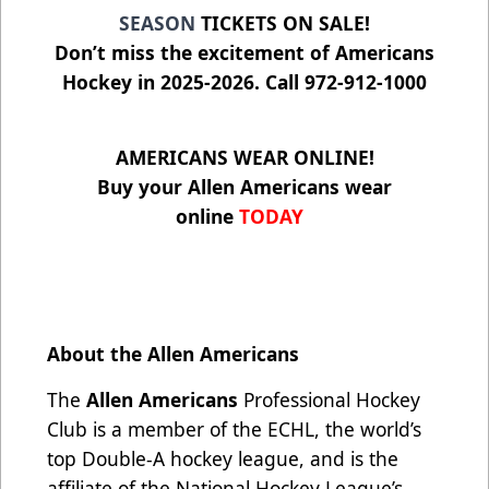
SEASON
TICKETS ON SALE!
Don’t miss the excitement of Americans
Hockey in 2025-2026. Call 972-912-1000
AMERICANS WEAR ONLINE!
Buy your Allen Americans wear
online
TODAY
About the Allen Americans
The
Allen Americans
Professional Hockey
Club is a member of the ECHL, the world’s
top Double-A hockey league, and is the
affiliate of the National Hockey League’s