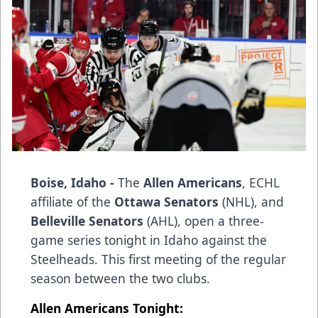
Boise, Idaho -
The
Allen Americans
, ECHL
affiliate of the
Ottawa Senators
(NHL), and
Belleville Senators
(AHL), open a three-
game series tonight in Idaho against the
Steelheads. This first meeting of the regular
season between the two clubs.
Allen Americans Tonight: