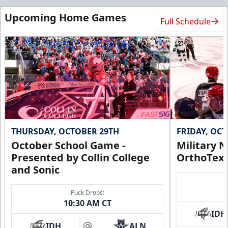
Upcoming Home Games
Full Schedule
THURSDAY, OCTOBER 29TH
FRIDAY, OC
October School Game -
Military N
Presented by Collin College
OrthoTex
and Sonic
Puck Drops:
10:30 AM CT
IDH
IDH
ALN