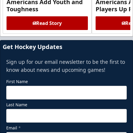
Americans Add Youth and
Americans A
Toughness
Players Up F
Read Story
Rea
Get Hockey Updates
Sign up for our email newsletter to be the first to
know about news and upcoming games!
First Name
Last Name
Email
*