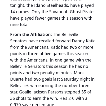
tonight, the Idaho Steelheads, have played
14 games. Only the Savannah Ghost Pirates
have played fewer games this season with
nine total.
From the Affiliation:
The Belleville
Senators have recalled forward Danny Katic
from the Americans. Katic had two or more
points in three of five games this season
with the Americans. In one game with the
Belleville Senators this season he has no
points and two penalty minutes. Mark
Duarte had two goals last Saturday night in
Belleville’s win earning the number three
star. Goalie Jackson Parsons stopped 35 of
36 shots to earn the win. He’s 2-0 with a
0.970 save percentage.