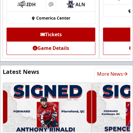
IDH
ALN
at
Comerica Center
Tickets
Game Details
Latest News
More News