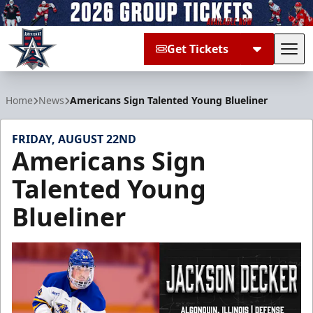
Get Tickets
Tog
Allen Americans
Home
News
Americans Sign Talented Young Blueliner
FRIDAY, AUGUST 22ND
Americans Sign
Talented Young
Blueliner