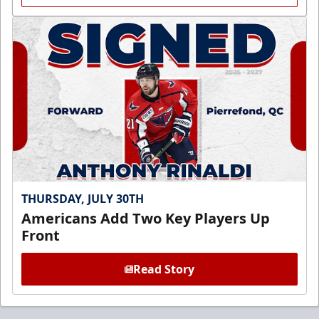
THURSDAY, JULY 30TH
Americans Add Two Key Players Up
Front
Read Story