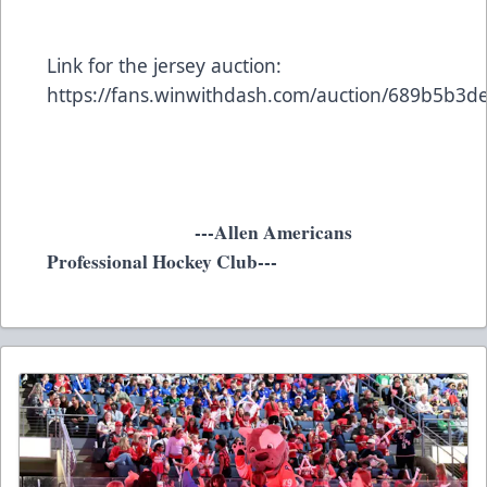
Link for the jersey auction:
https://fans.winwithdash.com/auction/689b5b3
---Allen Americans
Professional Hockey Club---