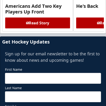
Americans Add Two Key
He's Back
Players Up Front
Read Story
Rea
Get Hockey Updates
Sign up for our email newsletter to be the first to
know about news and upcoming games!
First Name
Last Name