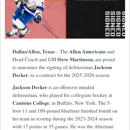
Dallas/Allen, Texas
Allen Americans
– The
and
Steve Martinson,
Head Coach and GM
are proud
Jackson
to announce the signing of defenseman
Decker
, to a contract for the 2025-2026 season.
Jackson Decker
is an offensive minded
defenseman, who played his collegiate hockey at
Canisius College
, in Buffalo, New York. The 5-
foot-11 and 180-pound blueliner finished fourth on
his team in scoring during the 2023-2024 season
with 17 points in 35 games. He was the Alternate