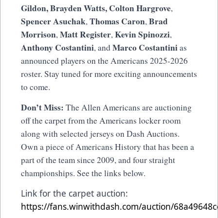
Gildon,
Brayden Watts,
Colton Hargrove
,
Spencer Asuchak
Thomas Caron
Brad
,
,
Morrison
Matt Register
Kevin Spinozzi
,
,
,
Anthony Costantini
Marco Costantini
, and
as
announced players on the Americans 2025-2026
roster. Stay tuned for more exciting announcements
to come.
Don’t Miss:
The Allen Americans are auctioning
off the carpet from the Americans locker room
along with selected jerseys on Dash Auctions.
Own a piece of Americans History that has been a
part of the team since 2009, and four straight
championships. See the links below.
Link for the carpet auction:
https://fans.winwithdash.com/auction/68a49648