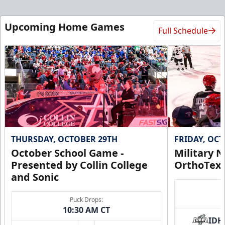
Upcoming Home Games
Full Schedule
THURSDAY, OCTOBER 29TH
FRIDAY, OC
October School Game -
Military N
Presented by Collin College
OrthoTex
and Sonic
Puck Drops:
10:30 AM CT
IDH