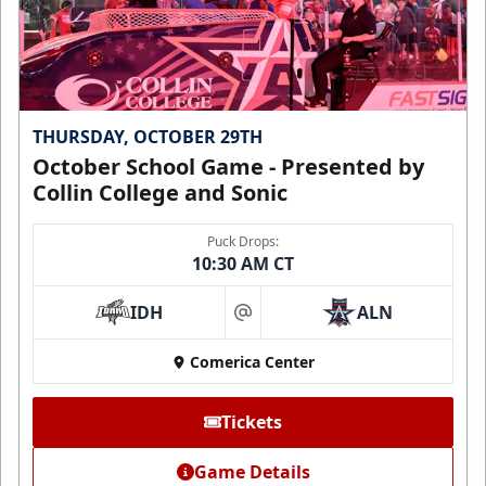
THURSDAY, OCTOBER 29TH
October School Game - Presented by
Collin College and Sonic
Puck Drops:
10:30 AM CT
IDH
ALN
at
Comerica Center
Tickets
Game Details