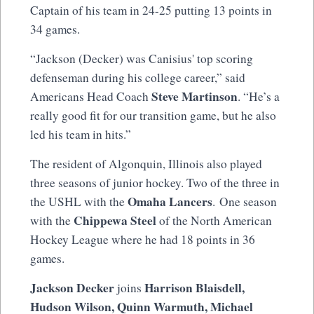
Captain of his team in 24-25 putting 13 points in
34 games.
“Jackson (Decker) was Canisius' top scoring
defenseman during his college career,” said
Steve Martinson
Americans Head Coach
. “He’s a
really good fit for our transition game, but he also
led his team in hits.”
The resident of Algonquin, Illinois also played
three seasons of junior hockey. Two of the three in
Omaha Lancers
the USHL with the
. One season
Chippewa Steel
with the
of the North American
Hockey League where he had 18 points in 36
games.
Jackson Decker
Harrison Blaisdell,
joins
Hudson Wilson, Quinn Warmuth, Michael