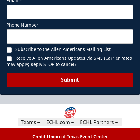
Email
*
Phone Number
Subscribe to the Allen Americans Mailing List
Receive Allen Americans Updates via SMS (Carrier rates
may apply; Reply STOP to cancel)
Submit
Teams
ECHL.com
ECHL Partners
Credit Union of Texas Event Center