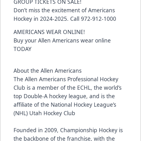
GROUP TICKETS ON SALE!
Don’t miss the excitement of Americans
Hockey in 2024-2025. Call 972-912-1000
AMERICANS WEAR ONLINE!
Buy your Allen Americans wear online
TODAY
About the Allen Americans
The Allen Americans Professional Hockey
Club is a member of the ECHL, the world’s
top Double-A hockey league, and is the
affiliate of the National Hockey League’s
(NHL) Utah Hockey Club
Founded in 2009, Championship Hockey is
the backbone of the franchise, with the