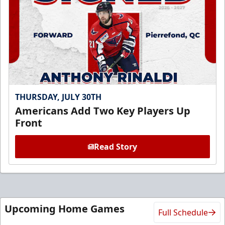
THURSDAY, JULY 30TH
Americans Add Two Key Players Up
Front
Read Story
Upcoming Home Games
Full Schedule