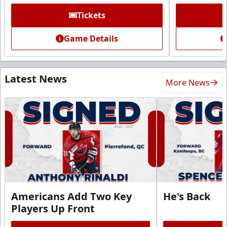
Tickets
Game Details
Latest News
More News
Americans Add Two Key
He's Back
Players Up Front