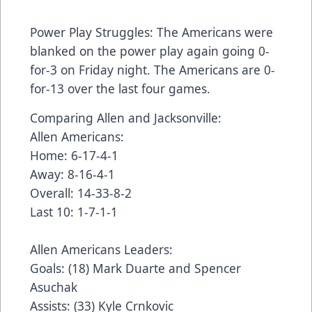
Power Play Struggles: The Americans were
blanked on the power play again going 0-
for-3 on Friday night. The Americans are 0-
for-13 over the last four games.
Comparing Allen and Jacksonville:
Allen Americans:
Home: 6-17-4-1
Away: 8-16-4-1
Overall: 14-33-8-2
Last 10: 1-7-1-1
Allen Americans Leaders:
Goals: (18) Mark Duarte and Spencer
Asuchak
Assists: (33) Kyle Crnkovic