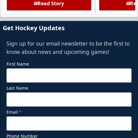
Read Story
Rea
Get Hockey Updates
Sign up for our email newsletter to be the first to
know about news and upcoming games!
First Name
Last Name
Email
*
Phone Number