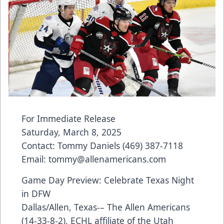
For Immediate Release
Saturday, March 8, 2025
Contact: Tommy Daniels (469) 387-7118
Email: tommy@allenamericans.com
Game Day Preview: Celebrate Texas Night
in DFW
Dallas/Allen, Texas-– The Allen Americans
(14-33-8-2), ECHL affiliate of the Utah