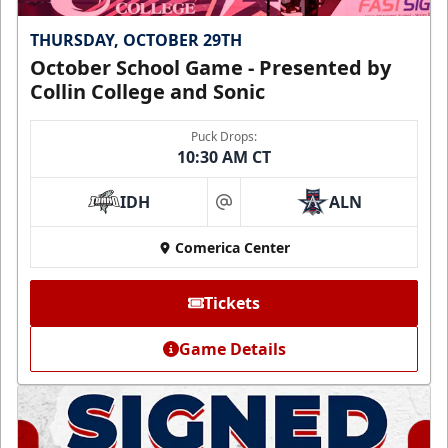
THURSDAY, OCTOBER 29TH
October School Game - Presented by
Collin College and Sonic
Puck Drops:
10:30 AM CT
IDH
ALN
at
Comerica Center
Tickets
Game Details