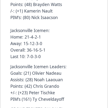
Points: (48) Brayden Watts
/-: (+1) Kamerin Nault
PIM’s: (80) Nick Isaacson
Jacksonville Icemen:
Home: 21-4-2-1
Away: 15-12-3-0
Overall: 36-16-5-1
Last 10: 7-0-3-0
Jacksonville Icemen Leaders:
Goals: (21) Olivier Nadeau
Assists: (28) Noah Laaouan
Points: (42) Chris Grando
+/-: (+23) Peter Tischke
PIM’s (161) Ty Cheveldayoff