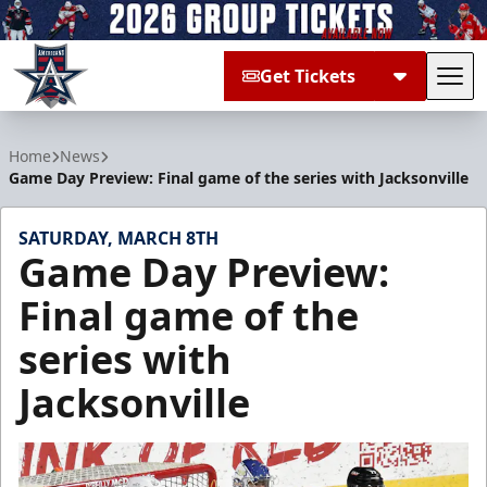
Get Tickets
Tog
Allen Americans
Home
News
Game Day Preview: Final game of the series with Jacksonville
SATURDAY, MARCH 8TH
Game Day Preview:
Final game of the
series with
Jacksonville