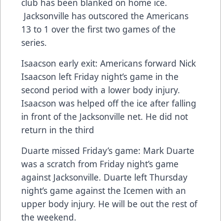
club has been blanked on home ice.
Jacksonville has outscored the Americans
13 to 1 over the first two games of the
series.
Isaacson early exit: Americans forward Nick
Isaacson left Friday night’s game in the
second period with a lower body injury.
Isaacson was helped off the ice after falling
in front of the Jacksonville net. He did not
return in the third
Duarte missed Friday’s game: Mark Duarte
was a scratch from Friday night’s game
against Jacksonville. Duarte left Thursday
night’s game against the Icemen with an
upper body injury. He will be out the rest of
the weekend.