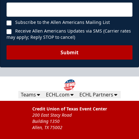
Subscribe to the Allen Americans Mailing List
Receive Allen Americans Updates via SMS (Carrier rates
may apply; Reply STOP to cancel)
Submit
Teams
ECHL.com
ECHL Partners
Credit Union of Texas Event Center
200 East Stacy Road
Building 1350
Allen, TX 75002