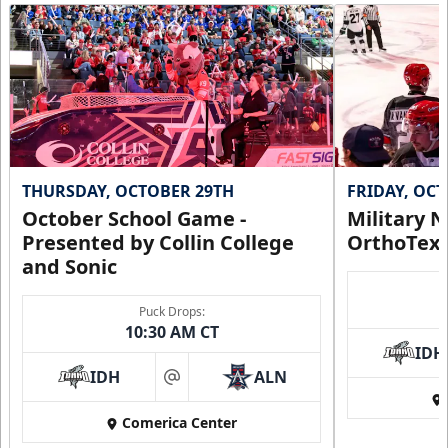
THURSDAY, OCTOBER 29TH
FRIDAY, OC
October School Game -
Military N
Presented by Collin College
OrthoTex
and Sonic
Puck Drops:
10:30 AM CT
IDH
IDH
ALN
at
Comerica Center