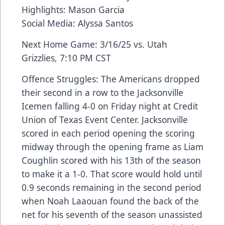
Highlights: Mason Garcia
Social Media: Alyssa Santos
Next Home Game: 3/16/25 vs. Utah
Grizzlies, 7:10 PM CST
Offence Struggles: The Americans dropped
their second in a row to the Jacksonville
Icemen falling 4-0 on Friday night at Credit
Union of Texas Event Center. Jacksonville
scored in each period opening the scoring
midway through the opening frame as Liam
Coughlin scored with his 13th of the season
to make it a 1-0. That score would hold until
0.9 seconds remaining in the second period
when Noah Laaouan found the back of the
net for his seventh of the season unassisted