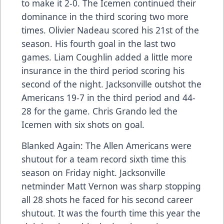
to make it 2-0. The Icemen continued their
dominance in the third scoring two more
times. Olivier Nadeau scored his 21st of the
season. His fourth goal in the last two
games. Liam Coughlin added a little more
insurance in the third period scoring his
second of the night. Jacksonville outshot the
Americans 19-7 in the third period and 44-
28 for the game. Chris Grando led the
Icemen with six shots on goal.
Blanked Again: The Allen Americans were
shutout for a team record sixth time this
season on Friday night. Jacksonville
netminder Matt Vernon was sharp stopping
all 28 shots he faced for his second career
shutout. It was the fourth time this year the