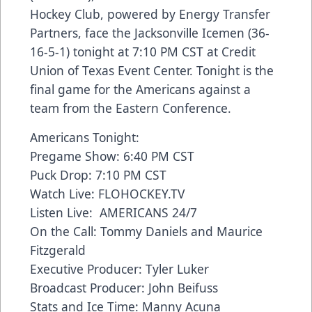
Hockey Club, powered by Energy Transfer
Partners, face the Jacksonville Icemen (36-
16-5-1) tonight at 7:10 PM CST at Credit
Union of Texas Event Center. Tonight is the
final game for the Americans against a
team from the Eastern Conference.
Americans Tonight:
Pregame Show: 6:40 PM CST
Puck Drop: 7:10 PM CST
Watch Live: FLOHOCKEY.TV
Listen Live: AMERICANS 24/7
On the Call: Tommy Daniels and Maurice
Fitzgerald
Executive Producer: Tyler Luker
Broadcast Producer: John Beifuss
Stats and Ice Time: Manny Acuna