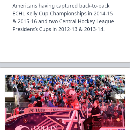
Americans having captured back-to-back
ECHL Kelly Cup Championships in 2014-15
& 2015-16 and two Central Hockey League
President’s Cups in 2012-13 & 2013-14.