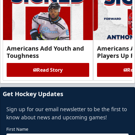
Americans Add Youth and
Americans A
Toughness
Players Up F
Read Story
Rea
Get Hockey Updates
Sign up for our email newsletter to be the first to
know about news and upcoming games!
First Name