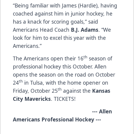
“Being familiar with James (Hardie), having
coached against him in junior hockey, he
has a knack for scoring goals,” said
Americans Head Coach
B.J. Adams
. “We
look for him to excel this year with the
Americans.”
th
The Americans open their 16
season of
professional hockey this October. Allen
opens the season on the road on October
th
24
in Tulsa, with the home opener on
th
Friday, October 25
against the
Kansas
City Mavericks
.
TICKETS!
​
--- Allen
Americans Professional Hockey ---