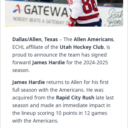
Dallas/Allen, Texas
– The
Allen Americans
,
ECHL affiliate of the
Utah Hockey Club
, is
proud to announce the team has signed
forward
James Hardie
for the 2024-2025
season.
James Hardie
returns to Allen for his first
full season with the Americans. He was
acquired from the
Rapid City Rush
late last
season and made an immediate impact in
the lineup scoring 10 points in 12 games
with the Americans.