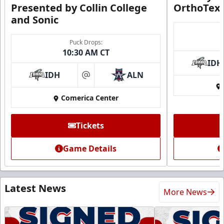
Presented by Collin College
OrthoTex
and Sonic
Puck Drops:
10:30 AM CT
IDH
IDH
ALN
at
Comerica Center
Tickets
Game Details
Latest News
More News