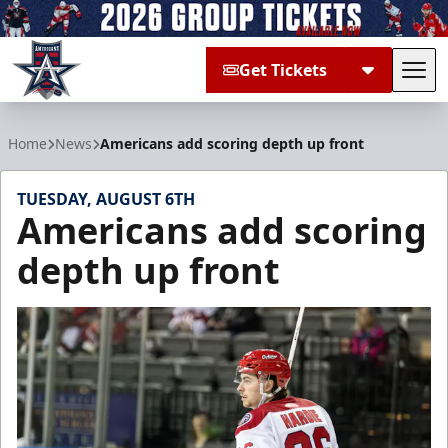
Get Tickets
Tog
Allen Americans
Home
News
Americans add scoring depth up front
TUESDAY, AUGUST 6TH
Americans add scoring
depth up front