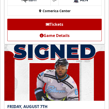
at
Comerica Center
Tickets
Game Details
FRIDAY, AUGUST 7TH