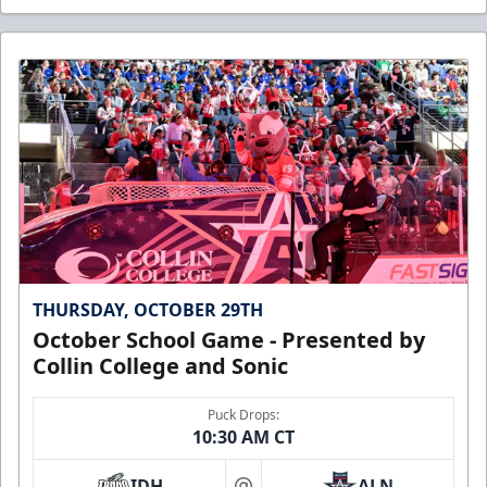
THURSDAY, OCTOBER 29TH
October School Game - Presented by
Collin College and Sonic
Puck Drops:
10:30 AM CT
IDH
ALN