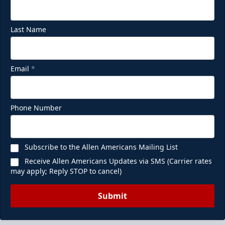
Last Name
Email
*
Phone Number
Subscribe to the Allen Americans Mailing List
Receive Allen Americans Updates via SMS (Carrier rates
may apply; Reply STOP to cancel)
Submit