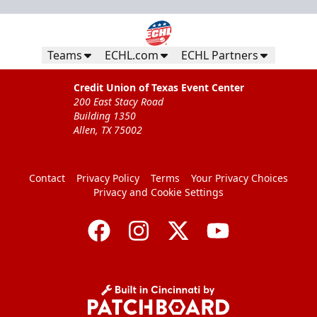
Teams
ECHL.com
ECHL Partners
Credit Union of Texas Event Center
200 East Stacy Road
Building 1350
Allen, TX 75002
Contact
Privacy Policy
Terms
Your Privacy Choices
Privacy and Cookie Settings