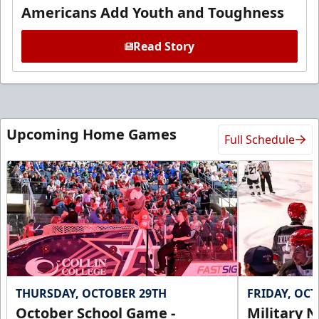
Americans Add Youth and Toughness
Read Story
Upcoming Home Games
Full Schedule
THURSDAY, OCTOBER 29TH
FRIDAY, OC
October School Game -
Military N