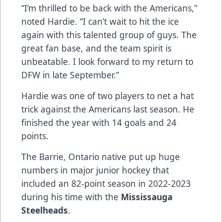
“I’m thrilled to be back with the Americans,”
noted Hardie. “I can’t wait to hit the ice
again with this talented group of guys. The
great fan base, and the team spirit is
unbeatable. I look forward to my return to
DFW in late September.”
Hardie was one of two players to net a hat
trick against the Americans last season. He
finished the year with 14 goals and 24
points.
The Barrie, Ontario native put up huge
numbers in major junior hockey that
included an 82-point season in 2022-2023
during his time with the
Mississauga
Steelheads
.