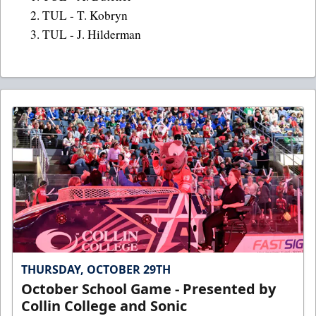
2. TUL - T. Kobryn
3. TUL - J. Hilderman
THURSDAY, OCTOBER 29TH
October School Game - Presented by
Collin College and Sonic