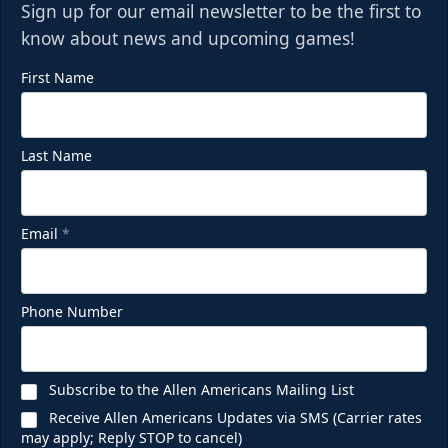
Sign up for our email newsletter to be the first to
know about news and upcoming games!
First Name
Last Name
Email
*
Phone Number
Subscribe to the Allen Americans Mailing List
Receive Allen Americans Updates via SMS (Carrier rates
may apply; Reply STOP to cancel)