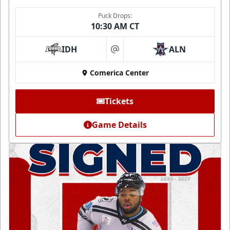
Puck Drops:
10:30 AM CT
IDH
ALN
at
Comerica Center
Tickets
Game Details