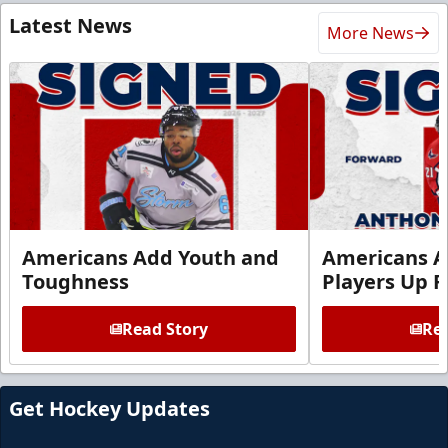
Latest News
More News
Americans Add Youth and
Americans A
Toughness
Players Up F
Read Story
Rea
Get Hockey Updates