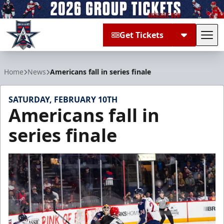
Get Tickets
Tog
Allen Americans
Home
News
Americans fall in series finale
SATURDAY, FEBRUARY 10TH
Americans fall in
series finale