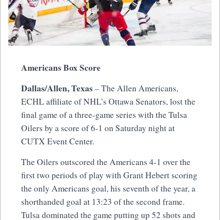
Americans Box Score
Dallas/Allen, Texas
– The Allen Americans,
ECHL affiliate of NHL’s Ottawa Senators, lost the
final game of a three-game series with the Tulsa
Oilers by a score of 6-1 on Saturday night at
CUTX Event Center.
The Oilers outscored the Americans 4-1 over the
first two periods of play with Grant Hebert scoring
the only Americans goal, his seventh of the year, a
shorthanded goal at 13:23 of the second frame.
Tulsa dominated the game putting up 52 shots and