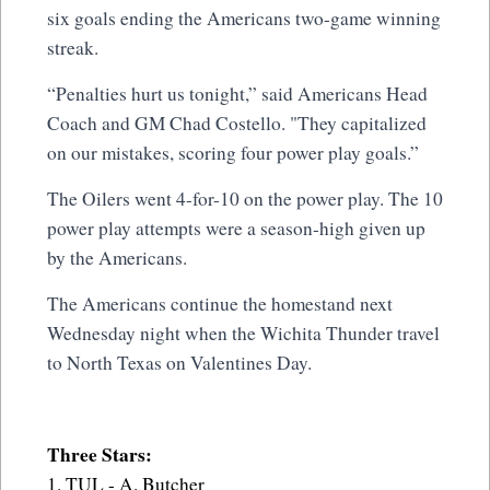
six goals ending the Americans two-game winning
streak.
“Penalties hurt us tonight,” said Americans Head
Coach and GM Chad Costello. "They capitalized
on our mistakes, scoring four power play goals.”
The Oilers went 4-for-10 on the power play. The 10
power play attempts were a season-high given up
by the Americans.
The Americans continue the homestand next
Wednesday night when the Wichita Thunder travel
to North Texas on Valentines Day.
Three Stars:
1. TUL - A. Butcher