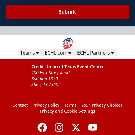
Submit
Teams
ECHL.com
ECHL Partners
Credit Union of Texas Event Center
200 East Stacy Road
Building 1350
Allen, TX 75002
Contact
Privacy Policy
Terms
Your Privacy Choices
Privacy and Cookie Settings