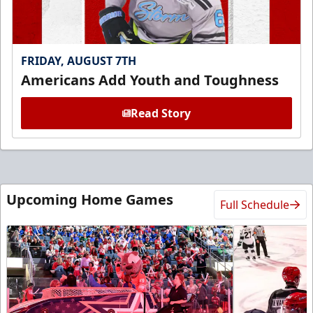
FRIDAY, AUGUST 7TH
Americans Add Youth and Toughness
Read Story
Upcoming Home Games
Full Schedule