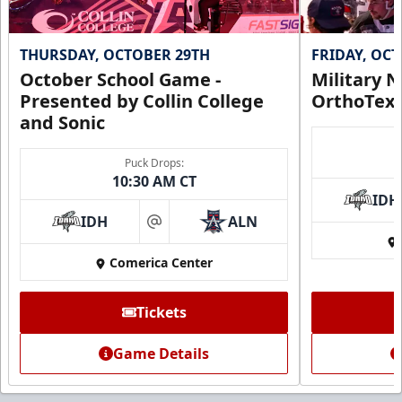
THURSDAY, OCTOBER 29TH
FRIDAY, OC
October School Game -
Military N
Presented by Collin College
OrthoTex
and Sonic
Puck Drops:
10:30 AM CT
IDH
IDH
ALN
at
Comerica Center
Tickets
Game Details