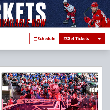
Schedule
Get Tickets