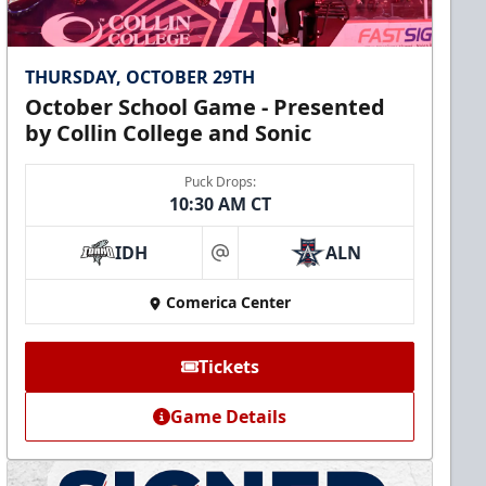
THURSDAY, OCTOBER 29TH
October School Game - Presented
by Collin College and Sonic
Puck Drops:
10:30 AM CT
IDH
ALN
at
Comerica Center
Tickets
Game Details