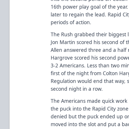
16th power play goal of the yea
later to regain the lead. Rapid Ci
periods of action.
The Rush grabbed their biggest l
Jon Martin scored his second of th
Allen answered three and a half 
Hargrove scored his second power
3-2 Americans. Less than two min
first of the night from Colton Har
Regulation would end that way, 
second night in a row.
The Americans made quick work o
the puck into the Rapid City zone
denied but the puck ended up on
moved into the slot and put a b