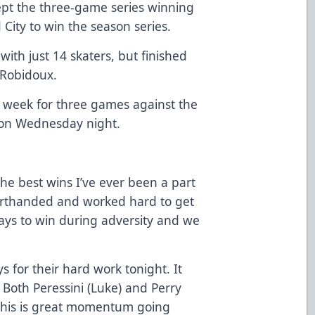
pt the three-game series winning
 City to win the season series.
ith just 14 skaters, but finished
l Robidoux.
 week for three games against the
 on Wednesday night.
the best wins I’ve ever been a part
orthanded and worked hard to get
ays to win during adversity and we
ys for their hard work tonight. It
. Both Peressini (Luke) and Perry
. This is great momentum going