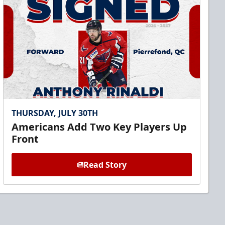
THURSDAY, JULY 30TH
Americans Add Two Key Players Up
Front
Read Story