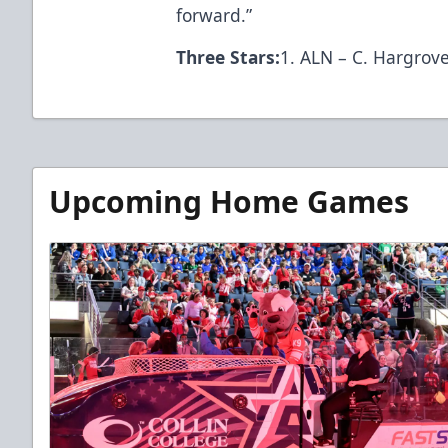
forward.”
Three Stars:
1. ALN – C. Hargrove
Upcoming Home Games