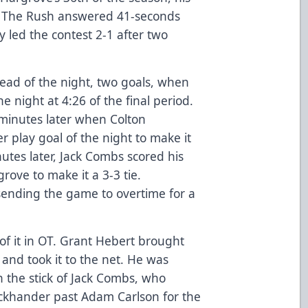
r. The Rush answered 41-seconds
ty led the contest 2-1 after two
ead of the night, two goals, when
e night at 4:26 of the final period.
minutes later when Colton
 play goal of the night to make it
utes later, Jack Combs scored his
grove to make it a 3-3 tie.
sending the game to overtime for a
f it in OT. Grant Hebert brought
 and took it to the net. He was
 the stick of Jack Combs, who
ackhander past Adam Carlson for the