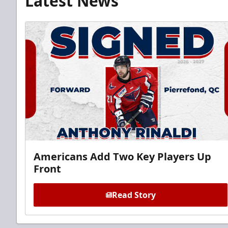
Latest News
Americans Add Two Key Players Up
Front
Read Story