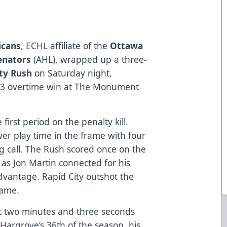
icans
, ECHL affiliate of the
Ottawa
Senators
(AHL), wrapped up a three-
ity Rush
on Saturday night,
-3 overtime win at The Monument
irst period on the penalty kill.
er play time in the frame with four
g call. The Rush scored once on the
as Jon Martin connected for his
dvantage. Rapid City outshot the
rame.
t two minutes and three seconds
Hargrove’s 36th of the season, his