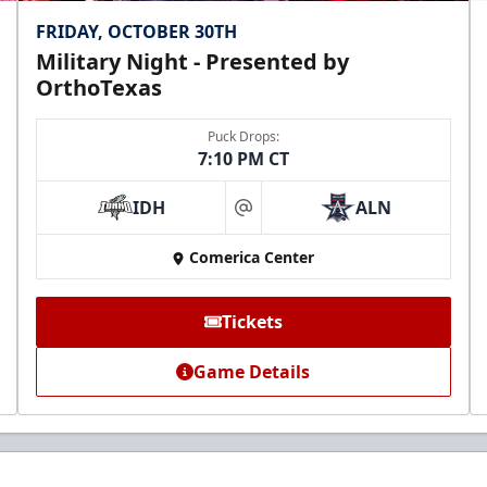
FRIDAY, OCTOBER 30TH
Military Night - Presented by
OrthoTexas
Puck Drops:
7:10 PM CT
IDH
ALN
at
Comerica Center
Tickets
Game Details