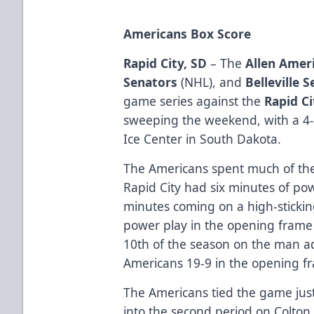
Americans Box Score
Rapid City, SD
– The
Allen Amer
Senators
(NHL), and
Belleville 
game series against the
Rapid C
sweeping the weekend, with a 4
Ice Center in South Dakota.
The Americans spent much of the f
Rapid City had six minutes of pow
minutes coming on a high-stickin
power play in the opening frame 
10th of the season on the man a
Americans 19-9 in the opening f
The Americans tied the game jus
into the second period on Colton 