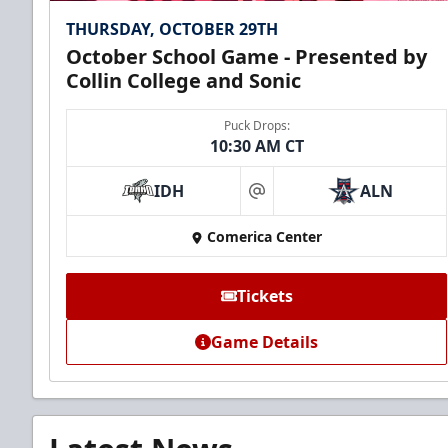
THURSDAY, OCTOBER 29TH
October School Game - Presented by
Collin College and Sonic
Puck Drops:
10:30 AM CT
IDH
ALN
at
Comerica Center
Tickets
Game Details