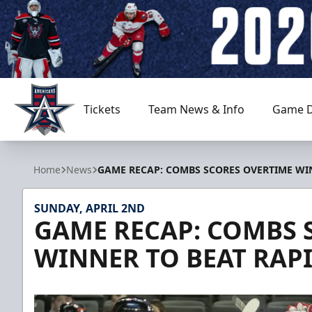
Tickets
Team News & Info
Game D
Allen Americans
Home
News
GAME RECAP: COMBS SCORES OVERTIME WIN
SUNDAY, APRIL 2ND
GAME RECAP: COMBS 
WINNER TO BEAT RAPI