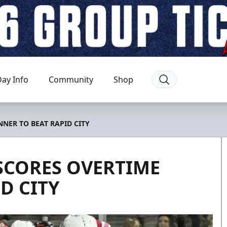
ay Info
Community
Shop
NER TO BEAT RAPID CITY
SCORES OVERTIME
D CITY