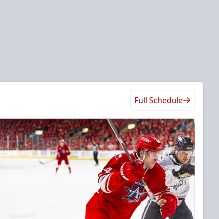
Full Schedule