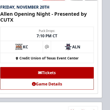
FRIDAY, NOVEMBER 20TH
Allen Opening Night - Presented by
CUTX
Puck Drops:
7:10 PM CT
KC
ALN
at
Credit Union of Texas Event Center
Tickets
Game Details