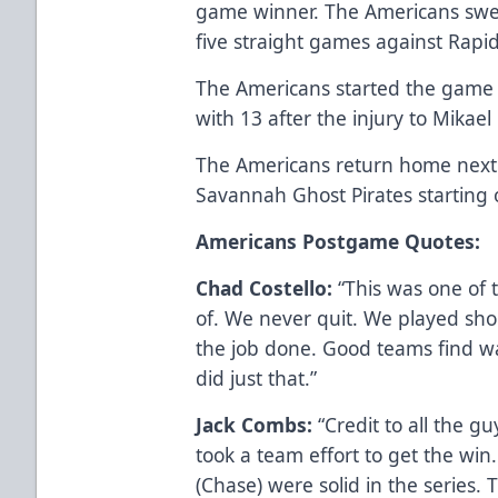
game winner. The Americans swe
five straight games against Rapid
The Americans started the game w
with 13 after the injury to Mikae
The Americans return home next
Savannah Ghost Pirates starting
Americans Postgame Quotes:
Chad Costello:
“This was one of 
of. We never quit. We played sh
the job done. Good teams find w
did just that.”
Jack Combs:
“Credit to all the gu
took a team effort to get the win
(Chase) were solid in the series