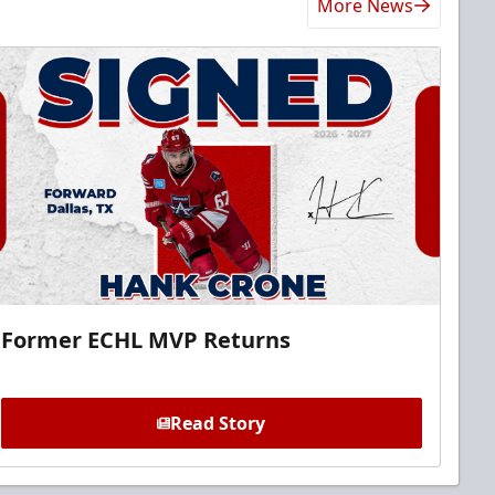
More News
Former ECHL MVP Returns
Read Story