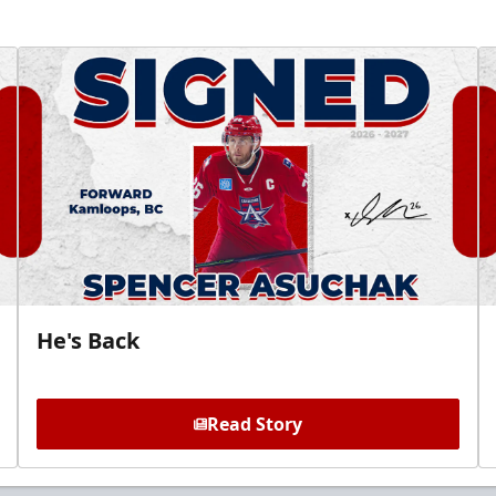
He's Back
Read Story