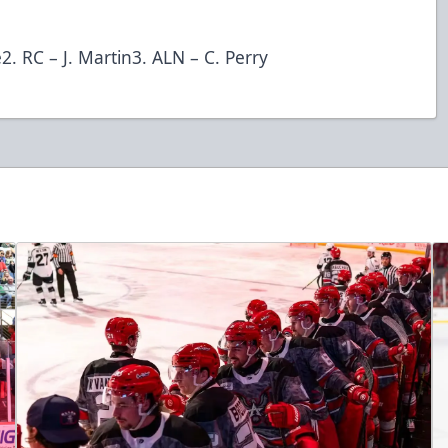
2. RC – J. Martin3. ALN – C. Perry