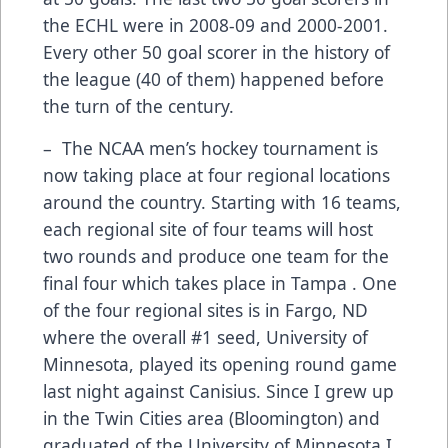
the ECHL were in 2008-09 and 2000-2001.
Every other 50 goal scorer in the history of
the league (40 of them) happened before
the turn of the century.
– The NCAA men’s hockey tournament is
now taking place at four regional locations
around the country. Starting with 16 teams,
each regional site of four teams will host
two rounds and produce one team for the
final four which takes place in Tampa . One
of the four regional sites is in Fargo, ND
where the overall #1 seed, University of
Minnesota, played its opening round game
last night against Canisius. Since I grew up
in the Twin Cities area (Bloomington) and
graduated of the University of Minnesota I