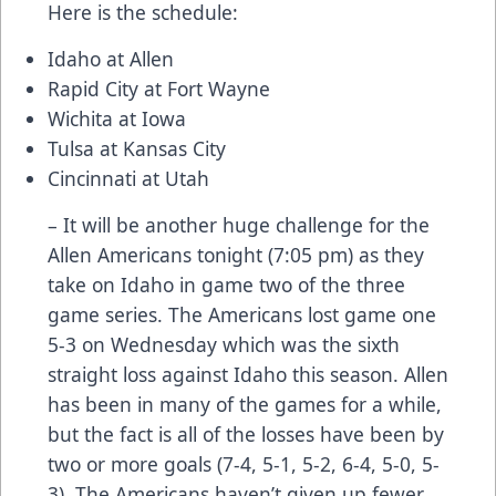
Here is the schedule:
Idaho at Allen
Rapid City at Fort Wayne
Wichita at Iowa
Tulsa at Kansas City
Cincinnati at Utah
– It will be another huge challenge for the
Allen Americans tonight (7:05 pm) as they
take on Idaho in game two of the three
game series. The Americans lost game one
5-3 on Wednesday which was the sixth
straight loss against Idaho this season. Allen
has been in many of the games for a while,
but the fact is all of the losses have been by
two or more goals (7-4, 5-1, 5-2, 6-4, 5-0, 5-
3). The Americans haven’t given up fewer