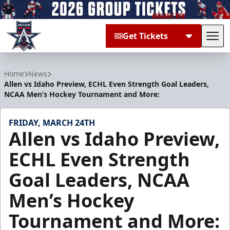
Get Tickets
Tog
Allen Americans
Home
News
Allen vs Idaho Preview, ECHL Even Strength Goal Leaders,
NCAA Men’s Hockey Tournament and More:
FRIDAY, MARCH 24TH
Allen vs Idaho Preview,
ECHL Even Strength
Goal Leaders, NCAA
Men’s Hockey
Tournament and More: