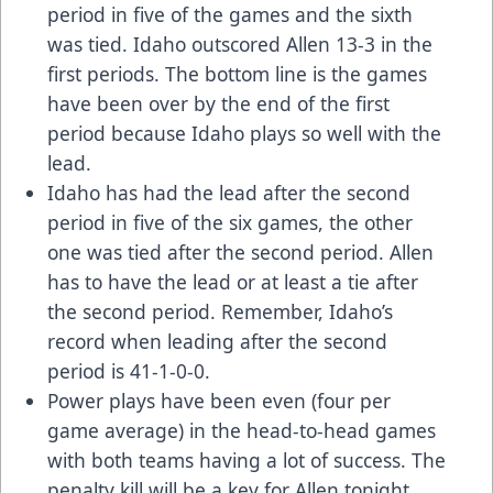
period in five of the games and the sixth
was tied. Idaho outscored Allen 13-3 in the
first periods. The bottom line is the games
have been over by the end of the first
period because Idaho plays so well with the
lead.
Idaho has had the lead after the second
period in five of the six games, the other
one was tied after the second period. Allen
has to have the lead or at least a tie after
the second period. Remember, Idaho’s
record when leading after the second
period is 41-1-0-0.
Power plays have been even (four per
game average) in the head-to-head games
with both teams having a lot of success. The
penalty kill will be a key for Allen tonight.