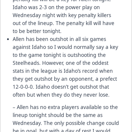
Idaho was 2-3 on the power play on
Wednesday night with key penalty killers
out of the lineup. The penalty kill will have
to be better tonight.
Allen has been outshot in all six games
against Idaho so I would normally say a key
to the game tonight is outshooting the
Steelheads. However, one of the oddest
stats in the league is Idaho’s record when
they get outshot by an opponent, a prefect
12-0-0-0. Idaho doesn’t get outshot that
often but when they do they never lose.
– Allen has no extra players available so the
lineup tonight should be the same as
Wednesday. The only possible change could
be in goal, but with a day of rest I would