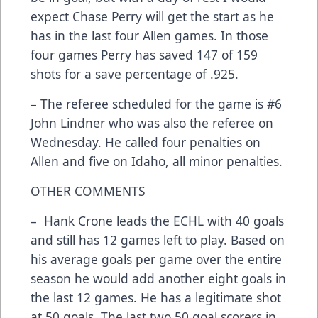
expect Chase Perry will get the start as he
has in the last four Allen games. In those
four games Perry has saved 147 of 159
shots for a save percentage of .925.
– The referee scheduled for the game is #6
John Lindner who was also the referee on
Wednesday. He called four penalties on
Allen and five on Idaho, all minor penalties.
OTHER COMMENTS
– Hank Crone leads the ECHL with 40 goals
and still has 12 games left to play. Based on
his average goals per game over the entire
season he would add another eight goals in
the last 12 games. He has a legitimate shot
at 50 goals. The last two 50 goal scorers in