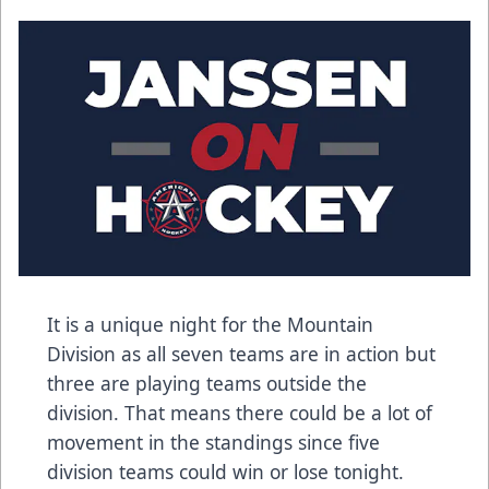
It is a unique night for the Mountain
Division as all seven teams are in action but
three are playing teams outside the
division. That means there could be a lot of
movement in the standings since five
division teams could win or lose tonight.