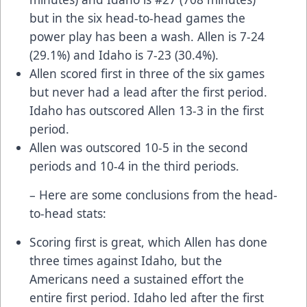
but in the six head-to-head games the
power play has been a wash. Allen is 7-24
(29.1%) and Idaho is 7-23 (30.4%).
Allen scored first in three of the six games
but never had a lead after the first period.
Idaho has outscored Allen 13-3 in the first
period.
Allen was outscored 10-5 in the second
periods and 10-4 in the third periods.
– Here are some conclusions from the head-
to-head stats:
Scoring first is great, which Allen has done
three times against Idaho, but the
Americans need a sustained effort the
entire first period. Idaho led after the first