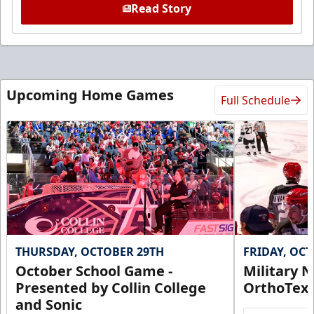
Read Story
Upcoming Home Games
Full Schedule
THURSDAY, OCTOBER 29TH
FRIDAY, OC
October School Game -
Military N
Presented by Collin College
OrthoTex
and Sonic