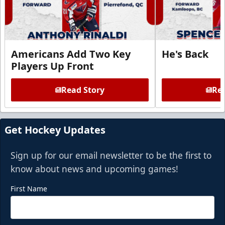
Americans Add Two Key
He's Back
Players Up Front
Read Story
Rea
Get Hockey Updates
Sign up for our email newsletter to be the first to
know about news and upcoming games!
First Name