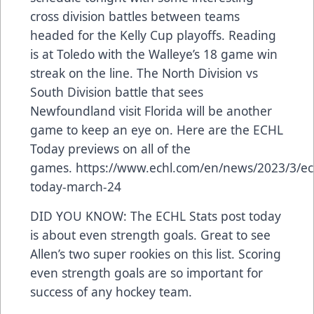
cross division battles between teams
headed for the Kelly Cup playoffs. Reading
is at Toledo with the Walleye’s 18 game win
streak on the line. The North Division vs
South Division battle that sees
Newfoundland visit Florida will be another
game to keep an eye on. Here are the ECHL
Today previews on all of the
games.
https://www.echl.com/en/news/2023/3/ec
today-march-24
DID YOU KNOW: The ECHL Stats post today
is about even strength goals. Great to see
Allen’s two super rookies on this list. Scoring
even strength goals are so important for
success of any hockey team.