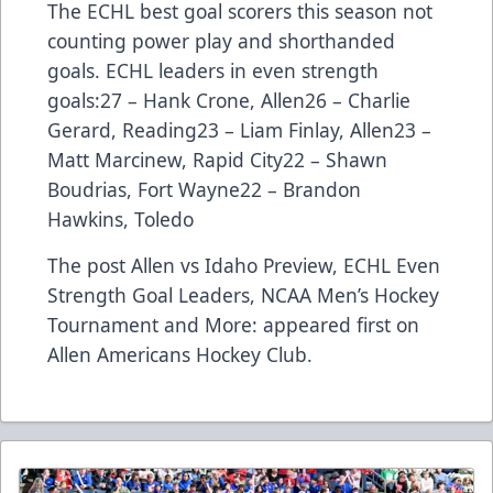
The ECHL best goal scorers this season not
counting power play and shorthanded
goals. ECHL leaders in even strength
goals:27 – Hank Crone, Allen26 – Charlie
Gerard, Reading23 – Liam Finlay, Allen23 –
Matt Marcinew, Rapid City22 – Shawn
Boudrias, Fort Wayne22 – Brandon
Hawkins, Toledo
The post
Allen vs Idaho Preview, ECHL Even
Strength Goal Leaders, NCAA Men’s Hockey
Tournament and More:
appeared first on
Allen Americans Hockey Club
.