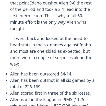
that point Idaho outshot Allen 9-0 the rest
of the period and took a 2-1 lead into the
first intermission. This is why a full 60-
minute effort is the only way Allen wins
tonight.
– I went back and looked at the head-to-
head stats in the six games against Idaho
and most are one-sided as expected, but
there were a couple of surprises along the
way:
Allen has been outscored 34-14.
Allen has been outshot in all six games by a
total of 226-169.
Allen scored first in three of the six losses.
Allen is #2 in the league in PIMS (1125
minutes) and Idaho is #27 (708 minutes)