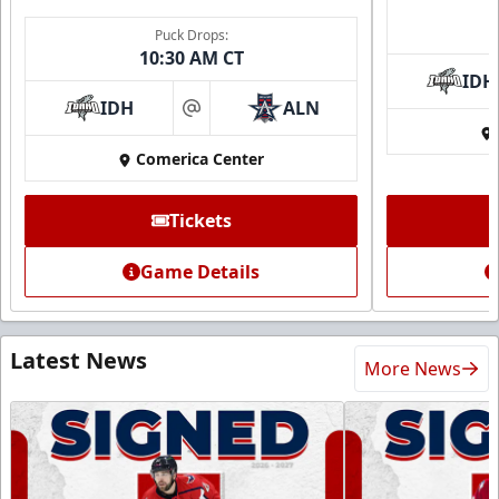
Puck Drops:
10:30 AM CT
IDH
IDH
ALN
at
Comerica Center
Tickets
Game Details
Latest News
More News