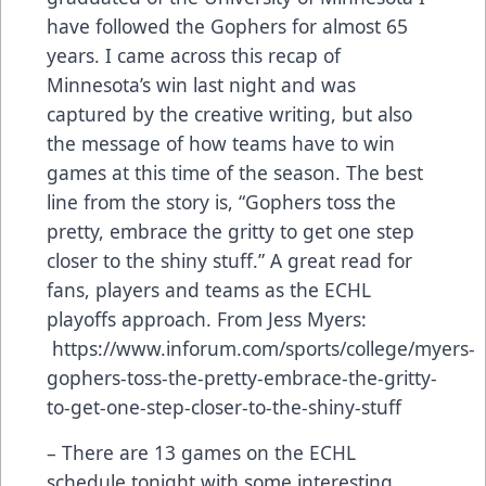
have followed the Gophers for almost 65
years. I came across this recap of
Minnesota’s win last night and was
captured by the creative writing, but also
the message of how teams have to win
games at this time of the season. The best
line from the story is, “Gophers toss the
pretty, embrace the gritty to get one step
closer to the shiny stuff.” A great read for
fans, players and teams as the ECHL
playoffs approach. From Jess Myers:
https://www.inforum.com/sports/college/myers-
gophers-toss-the-pretty-embrace-the-gritty-
to-get-one-step-closer-to-the-shiny-stuff
– There are 13 games on the ECHL
schedule tonight with some interesting