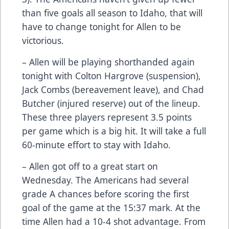
than five goals all season to Idaho, that will
have to change tonight for Allen to be
victorious.
– Allen will be playing shorthanded again
tonight with Colton Hargrove (suspension),
Jack Combs (bereavement leave), and Chad
Butcher (injured reserve) out of the lineup.
These three players represent 3.5 points
per game which is a big hit. It will take a full
60-minute effort to stay with Idaho.
– Allen got off to a great start on
Wednesday. The Americans had several
grade A chances before scoring the first
goal of the game at the 15:37 mark. At the
time Allen had a 10-4 shot advantage. From