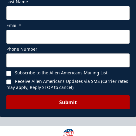
Last Name
Email
*
Phone Number
Subscribe to the Allen Americans Mailing List
Receive Allen Americans Updates via SMS (Carrier rates
may apply; Reply STOP to cancel)
Submit