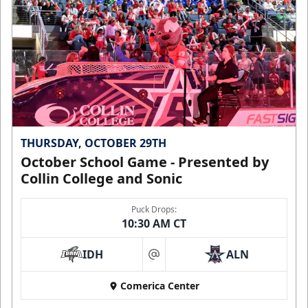
THURSDAY, OCTOBER 29TH
October School Game - Presented by
Collin College and Sonic
Puck Drops:
10:30 AM CT
IDH
ALN
at
Comerica Center