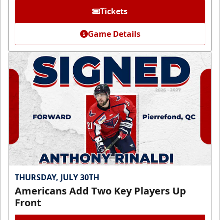
Tickets
Game Details
THURSDAY, JULY 30TH
Americans Add Two Key Players Up
Front