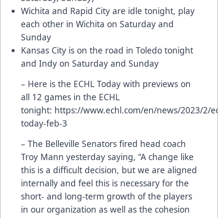
Wichita and Rapid City are idle tonight, play
each other in Wichita on Saturday and
Sunday
Kansas City is on the road in Toledo tonight
and Indy on Saturday and Sunday
– Here is the ECHL Today with previews on
all 12 games in the ECHL
tonight:
https://www.echl.com/en/news/2023/2/ec
today-feb-3
– The Belleville Senators fired head coach
Troy Mann yesterday saying, “A change like
this is a difficult decision, but we are aligned
internally and feel this is necessary for the
short- and long-term growth of the players
in our organization as well as the cohesion