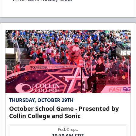
THURSDAY, OCTOBER 29TH
October School Game - Presented by
Collin College and Sonic
Puck Drops:
10:30 AM CDT