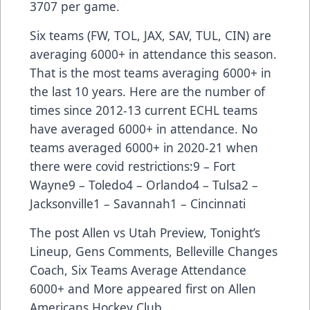
3707 per game.
Six teams (FW, TOL, JAX, SAV, TUL, CIN) are
averaging 6000+ in attendance this season.
That is the most teams averaging 6000+ in
the last 10 years. Here are the number of
times since 2012-13 current ECHL teams
have averaged 6000+ in attendance. No
teams averaged 6000+ in 2020-21 when
there were covid restrictions:9 – Fort
Wayne9 – Toledo4 – Orlando4 – Tulsa2 –
Jacksonville1 – Savannah1 – Cincinnati
The post
Allen vs Utah Preview, Tonight’s
Lineup, Gens Comments, Belleville Changes
Coach, Six Teams Average Attendance
6000+ and More
appeared first on
Allen
Americans Hockey Club
.