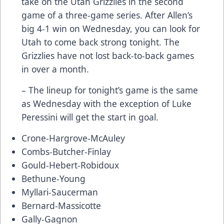
take on the Utah Grizzlies in the second
game of a three-game series. After Allen’s
big 4-1 win on Wednesday, you can look for
Utah to come back strong tonight. The
Grizzlies have not lost back-to-back games
in over a month.
– The lineup for tonight’s game is the same
as Wednesday with the exception of Luke
Peressini will get the start in goal.
Crone-Hargrove-McAuley
Combs-Butcher-Finlay
Gould-Hebert-Robidoux
Bethune-Young
Myllari-Saucerman
Bernard-Massicotte
Gally-Gagnon