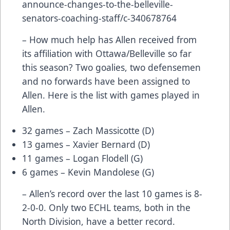
announce-changes-to-the-belleville-
senators-coaching-staff/c-340678764
– How much help has Allen received from
its affiliation with Ottawa/Belleville so far
this season? Two goalies, two defensemen
and no forwards have been assigned to
Allen. Here is the list with games played in
Allen.
32 games – Zach Massicotte (D)
13 games – Xavier Bernard (D)
11 games – Logan Flodell (G)
6 games – Kevin Mandolese (G)
– Allen’s record over the last 10 games is 8-
2-0-0. Only two ECHL teams, both in the
North Division, have a better record.