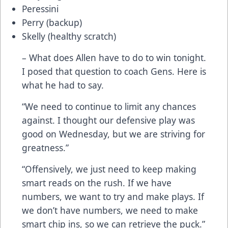
Peressini
Perry (backup)
Skelly (healthy scratch)
– What does Allen have to do to win tonight.
I posed that question to coach Gens. Here is
what he had to say.
“We need to continue to limit any chances
against. I thought our defensive play was
good on Wednesday, but we are striving for
greatness.”
“Offensively, we just need to keep making
smart reads on the rush. If we have
numbers, we want to try and make plays. If
we don’t have numbers, we need to make
smart chip ins, so we can retrieve the puck.”