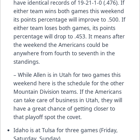
have identical records of 19-21-1-0 (.476). If
either team wins both games this weekend
its points percentage will improve to .500. If
either team loses both games, its points
percentage will drop to .453. It means after
the weekend the Americans could be
anywhere from fourth to seventh in the
standings.
– While Allen is in Utah for two games this
weekend here is the schedule for the other
Mountain Division teams. If the Americans
can take care of business in Utah, they will
have a great chance of getting closer to
that playoff spot the covet.
Idaho is at Tulsa for three games (Friday,
Saturday, Sunday)