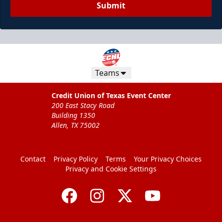
Submit
Teams
Credit Union of Texas Event Center
200 East Stacy Road
Building 1350
Allen, TX 75002
Contact
Privacy Policy
Terms
Your Privacy Choices
Privacy and Cookie Settings