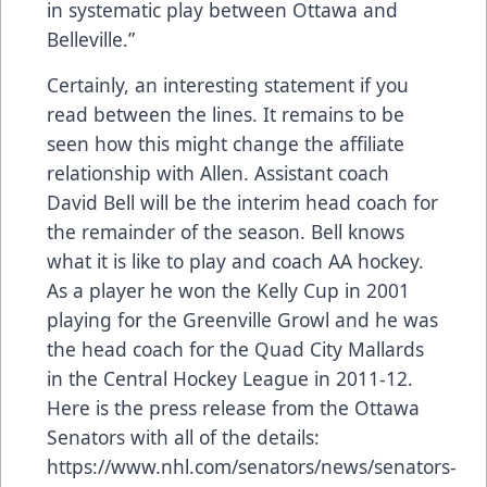
in systematic play between Ottawa and
Belleville.”
Certainly, an interesting statement if you
read between the lines. It remains to be
seen how this might change the affiliate
relationship with Allen. Assistant coach
David Bell will be the interim head coach for
the remainder of the season. Bell knows
what it is like to play and coach AA hockey.
As a player he won the Kelly Cup in 2001
playing for the Greenville Growl and he was
the head coach for the Quad City Mallards
in the Central Hockey League in 2011-12.
Here is the press release from the Ottawa
Senators with all of the details:
https://www.nhl.com/senators/news/senators-