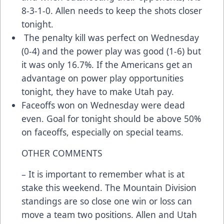
8-3-1-0. Allen needs to keep the shots closer
tonight.
The penalty kill was perfect on Wednesday
(0-4) and the power play was good (1-6) but
it was only 16.7%. If the Americans get an
advantage on power play opportunities
tonight, they have to make Utah pay.
Faceoffs won on Wednesday were dead
even. Goal for tonight should be above 50%
on faceoffs, especially on special teams.
OTHER COMMENTS
– It is important to remember what is at
stake this weekend. The Mountain Division
standings are so close one win or loss can
move a team two positions. Allen and Utah