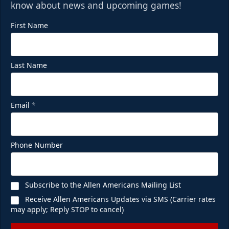
know about news and upcoming games!
First Name
Last Name
Email
*
Phone Number
Subscribe to the Allen Americans Mailing List
Receive Allen Americans Updates via SMS (Carrier rates
may apply; Reply STOP to cancel)