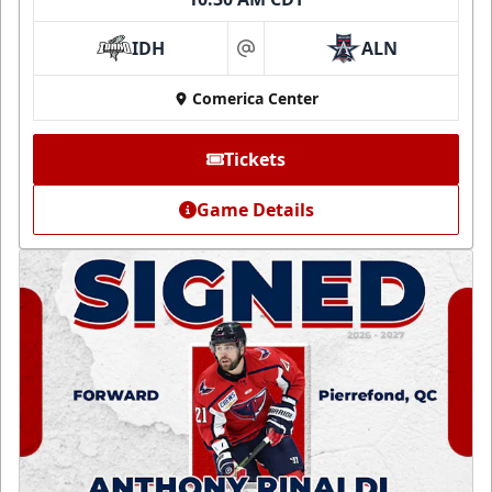
IDH
ALN
at
Comerica Center
Tickets
Game Details