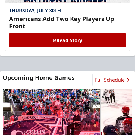
THURSDAY, JULY 30TH
Americans Add Two Key Players Up
Front
Read Story
Upcoming Home Games
Full Schedule