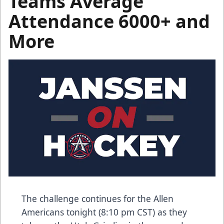
Teams Average
Attendance 6000+ and
More
The challenge continues for the Allen
Americans tonight (8:10 pm CST) as they