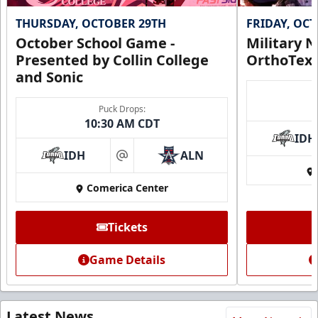
THURSDAY, OCTOBER 29TH
FRIDAY, OC
October School Game -
Military N
Presented by Collin College
OrthoTex
and Sonic
Puck Drops:
10:30 AM CDT
IDH
IDH
ALN
at
Comerica Center
Tickets
Game Details
Latest News