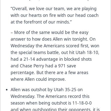
“Overall, we love our team, we are playing
with our hearts on fire with our head coach
at the forefront of our minds.”
– More of the same would be the easy
answer to how does Allen win tonight. On
Wednesday the Americans scored first, won
the special teams battle, out hit Utah 18-10,
had a 21-14 advantage in blocked shots
and Chase Perry had a 971 save
percentage. But there are a few areas
where Allen could improve.
Allen was outshot by Utah 35-25 on
Wednesday. The Americans record this
season when being outshot is 11-18-0-0
and when outshooting their opponents, it is