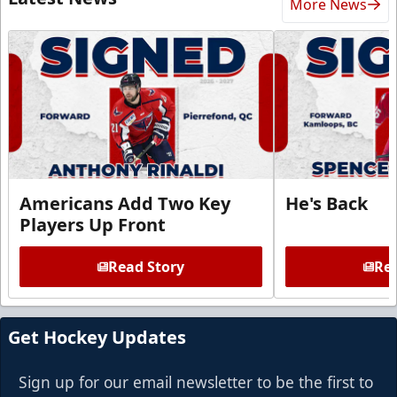
More News
Americans Add Two Key
He's Back
Players Up Front
Read Story
Rea
Get Hockey Updates
Sign up for our email newsletter to be the first to