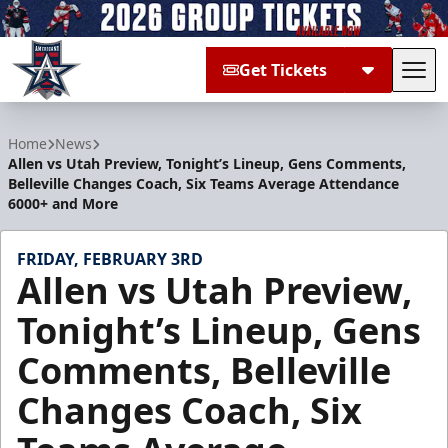
Get Tickets
Tog
Allen Americans
Home
News
Allen vs Utah Preview, Tonight’s Lineup, Gens Comments,
Belleville Changes Coach, Six Teams Average Attendance
6000+ and More
FRIDAY, FEBRUARY 3RD
Allen vs Utah Preview,
Tonight’s Lineup, Gens
Comments, Belleville
Changes Coach, Six