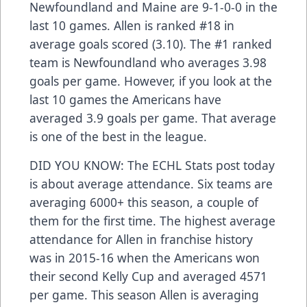
Newfoundland and Maine are 9-1-0-0 in the
last 10 games. Allen is ranked #18 in
average goals scored (3.10). The #1 ranked
team is Newfoundland who averages 3.98
goals per game. However, if you look at the
last 10 games the Americans have
averaged 3.9 goals per game. That average
is one of the best in the league.
DID YOU KNOW: The ECHL Stats post today
is about average attendance. Six teams are
averaging 6000+ this season, a couple of
them for the first time. The highest average
attendance for Allen in franchise history
was in 2015-16 when the Americans won
their second Kelly Cup and averaged 4571
per game. This season Allen is averaging