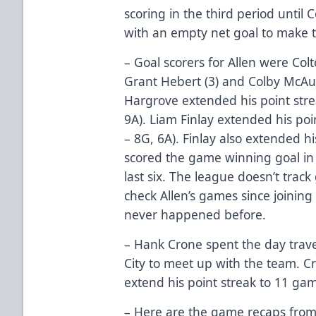
scoring in the third period unti
with an empty net goal to make th
– Goal scorers for Allen were Colt
Grant Hebert (3) and Colby McAul
Hargrove extended his point stre
9A). Liam Finlay extended his poi
– 8G, 6A). Finlay also extended 
scored the game winning goal in A
last six. The league doesn’t track
check Allen’s games since joining
never happened before.
– Hank Crone spent the day trave
City to meet up with the team. C
extend his point streak to 11 gam
– Here are the game recaps from