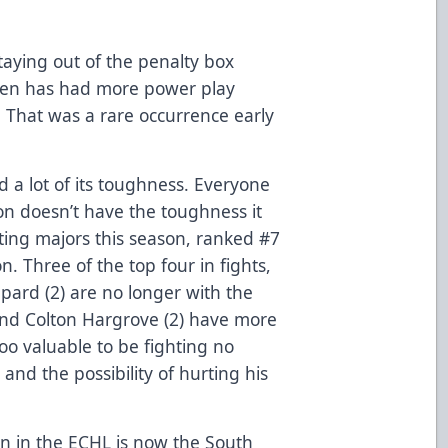
staying out of the penalty box
llen has had more power play
. That was a rare occurrence early
 a lot of its toughness. Everyone
n doesn’t have the toughness it
hting majors this season, ranked #7
n. Three of the top four in fights,
pard (2) are no longer with the
and Colton Hargrove (2) have more
oo valuable to be fighting no
and the possibility of hurting his
ion in the ECHL is now the South