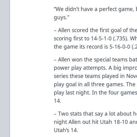
“We didn’t have a perfect game, b
guys.”
– Allen scored the first goal of 
scoring first to 14-5-1-0 (.735). W
the game its record is 5-16-0-0 (.
– Allen won the special teams bat
power play attempts. A big imp
series these teams played in N
play goal in all three games. Th
play last night. In the four games
14.
– Two stats that say a lot about
night Allen out hit Utah 18-10 a
Utah’s 14.