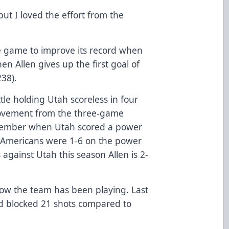
ut I loved the effort from the
the game to improve its record when
hen Allen gives up the first goal of
238).
tle holding Utah scoreless in four
rovement from the three-game
ovember when Utah scored a power
e Americans were 1-6 on the power
 against Utah this season Allen is 2-
 how the team has been playing. Last
nd blocked 21 shots compared to