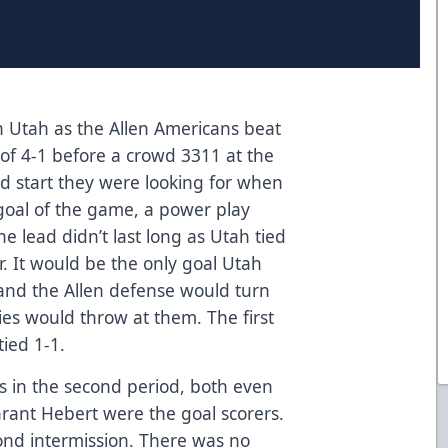
 in Utah as the Allen Americans beat
e of 4-1 before a crowd 3311 at the
od start they were looking for when
 goal of the game, a power play
The lead didn’t last long as Utah tied
r. It would be the only goal Utah
and the Allen defense would turn
ies would throw at them. The first
ied 1-1.
ls in the second period, both even
Grant Hebert were the goal scorers.
cond intermission. There was no