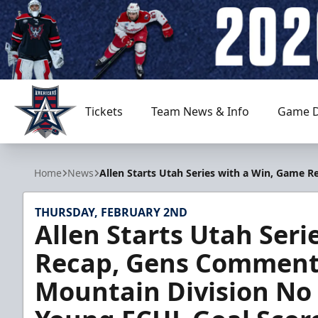
Tickets
Team News & Info
Game D
Allen Americans
Home
News
Allen Starts Utah Series with a Win, Game 
THURSDAY, FEBRUARY 2ND
Allen Starts Utah Ser
Recap, Gens Comments
Mountain Division No