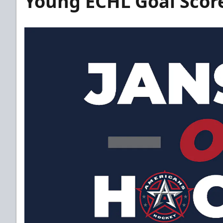
Young ECHL Goal Scor