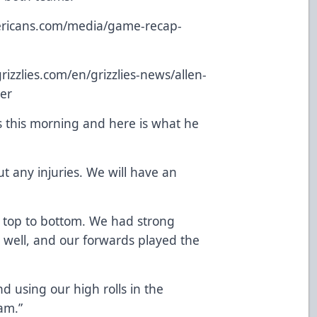
mericans.com/media/game-recap-
izzlies.com/en/grizzlies-news/allen-
ner
s this morning and here is what he
 any injuries. We will have an
m top to bottom. We had strong
 well, and our forwards played the
d using our high rolls in the
am.”