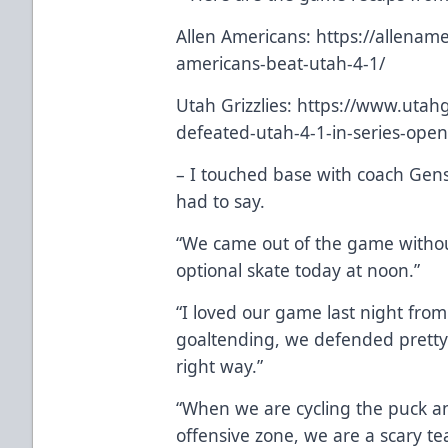
Allen Americans:
https://allena
americans-beat-utah-4-1/
Utah Grizzlies:
https://www.utahgr
defeated-utah-4-1-in-series-ope
– I touched base with coach Gen
had to say.
“We came out of the game without
optional skate today at noon.”
“I loved our game last night fro
goaltending, we defended pretty
right way.”
“When we are cycling the puck an
offensive zone, we are a scary te