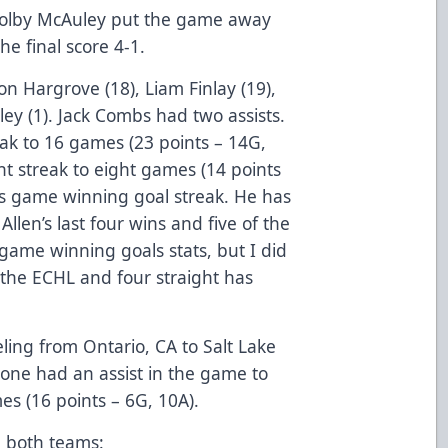
l Colby McAuley put the game away
e final score 4-1.
on Hargrove (18), Liam Finlay (19),
ey (1). Jack Combs had two assists.
ak to 16 games (23 points – 14G,
nt streak to eight games (14 points
his game winning goal streak. He has
llen’s last four wins and five of the
 game winning goals stats, but I did
 the ECHL and four straight has
ling from Ontario, CA to Salt Lake
rone had an assist in the game to
es (16 points – 6G, 10A).
 both teams: