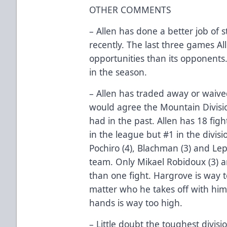
OTHER COMMENTS
– Allen has done a better job of 
recently. The last three games A
opportunities than its opponents
in the season.
– Allen has traded away or waived
would agree the Mountain Divisio
had in the past. Allen has 18 fig
in the league but #1 in the divisio
Pochiro (4), Blachman (3) and Lep
team. Only Mikael Robidoux (3) 
than one fight. Hargrove is way t
matter who he takes off with him 
hands is way too high.
– Little doubt the toughest divis