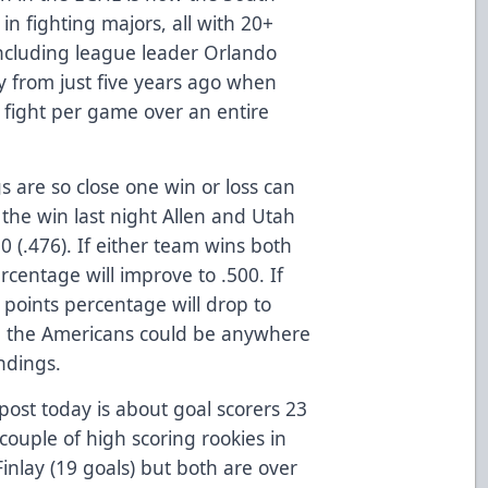
 in fighting majors, all with 20+
 including league leader Orlando
ay from just five years ago when
 fight per game over an entire
 are so close one win or loss can
the win last night Allen and Utah
0 (.476). If either team wins both
centage will improve to .500. If
 points percentage will drop to
d the Americans could be anywhere
ndings.
st today is about goal scorers 23
couple of high scoring rookies in
inlay (19 goals) but both are over