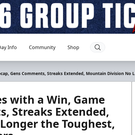
ay Info
Community
Shop
Recap, Gens Comments, Streaks Extended, Mountain Division No 
ies with a Win, Game
, Streaks Extended,
 Longer the Toughest,