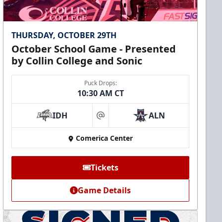
THURSDAY, OCTOBER 29TH
October School Game - Presented
by Collin College and Sonic
Puck Drops:
10:30 AM CT
IDH
ALN
at
Comerica Center
Tickets
Game Details