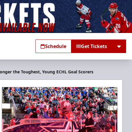
Schedule
Get Tickets
Longer the Toughest, Young ECHL Goal Scorers