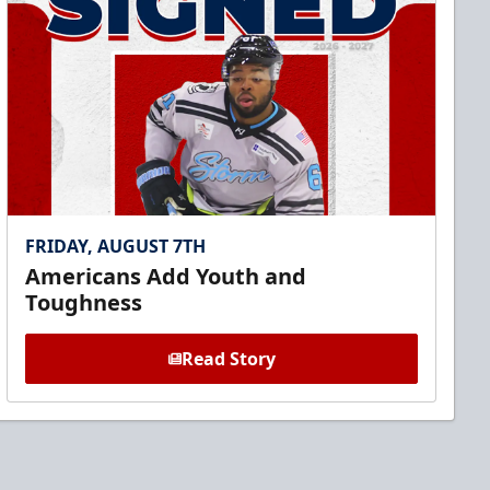
FRIDAY, AUGUST 7TH
Americans Add Youth and
Toughness
Read Story