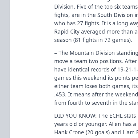
Division. Five of the top six teams
fights, are in the South Division
who has 27 fights. It is a long w
Rapid City averaged more than a
season (81 fights in 72 games).
– The Mountain Division standings
move a team two positions. After 
have identical records of 19-21-1-
games this weekend its points per
either team loses both games, its
.453. It means after the weeken
from fourth to seventh in the sta
DID YOU KNOW: The ECHL stats po
years old or younger. Allen has a 
Hank Crone (20 goals) and Liam F