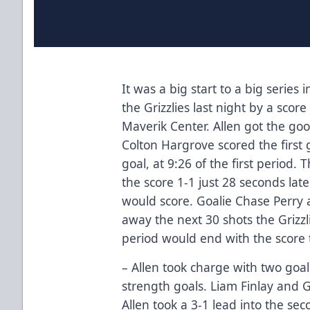
It was a big start to a big series
the Grizzlies last night by a scor
Maverik Center. Allen got the go
Colton Hargrove scored the first
goal, at 9:26 of the first period. 
the score 1-1 just 28 seconds late
would score. Goalie Chase Perry 
away the next 30 shots the Grizzl
period would end with the score t
– Allen took charge with two goa
strength goals. Liam Finlay and 
Allen took a 3-1 lead into the se