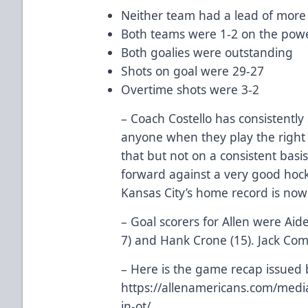
Neither team had a lead of more
Both teams were 1-2 on the powe
Both goalies were outstanding
Shots on goal were 29-27
Overtime shots were 3-2
– Coach Costello has consistently
anyone when they play the right
that but not on a consistent basi
forward against a very good hock
Kansas City’s home record is now
– Goal scorers for Allen were Aid
7) and Hank Crone (15). Jack Co
– Here is the game recap issued 
https://allenamericans.com/med
in-ot/