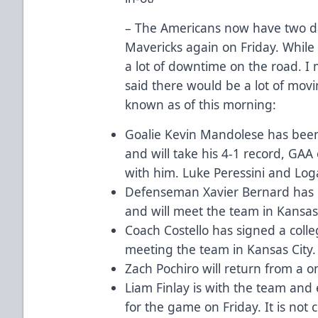
– The Americans now have two da
Mavericks again on Friday. While 
a lot of downtime on the road. I
said there would be a lot of movi
known as of this morning:
Goalie Kevin Mandolese has been 
and will take his 4-1 record, GA
with him. Luke Peressini and Loga
Defenseman Xavier Bernard has be
and will meet the team in Kansas 
Coach Costello has signed a colleg
meeting the team in Kansas City.
Zach Pochiro will return from a 
Liam Finlay is with the team and 
for the game on Friday. It is not c