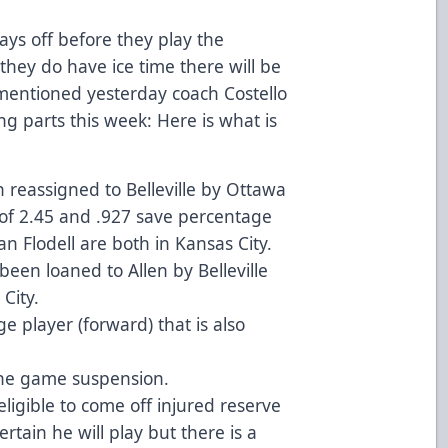
ys off before they play the
they do have ice time there will be
 mentioned yesterday coach Costello
ng parts this week: Here is what is
reassigned to Belleville by Ottawa
A of 2.45 and .927 save percentage
n Flodell are both in Kansas City.
en loaned to Allen by Belleville
City.
e player (forward) that is also
one game suspension.
eligible to come off injured reserve
ertain he will play but there is a