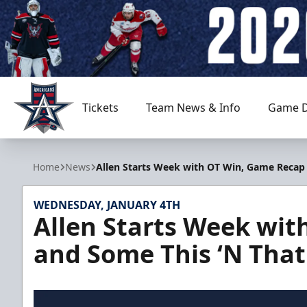
Tickets
Team News & Info
Game D
Allen Americans
Home
News
Allen Starts Week with OT Win, Game Recap
WEDNESDAY, JANUARY 4TH
Allen Starts Week wi
and Some This ‘N That