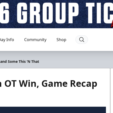
ay Info
Community
Shop
 and Some This ‘N That
th OT Win, Game Recap