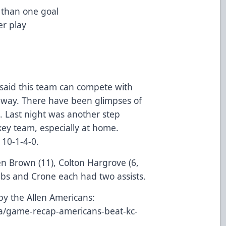
 than one goal
r play
 said this team can compete with
 way. There have been glimpses of
s. Last night was another step
ey team, especially at home.
 10-1-4-0.
en Brown (11), Colton Hargrove (6,
mbs and Crone each had two assists.
by the Allen Americans:
ia/game-recap-americans-beat-kc-