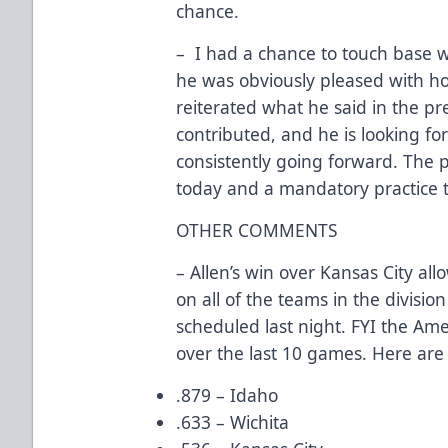
chance.
– I had a chance to touch base w
he was obviously pleased with ho
reiterated what he said in the pre
contributed, and he is looking f
consistently going forward. The p
today and a mandatory practice
OTHER COMMENTS
– Allen’s win over Kansas City a
on all of the teams in the divisio
scheduled last night. FYI the Am
over the last 10 games. Here are
.879 – Idaho
.633 – Wichita