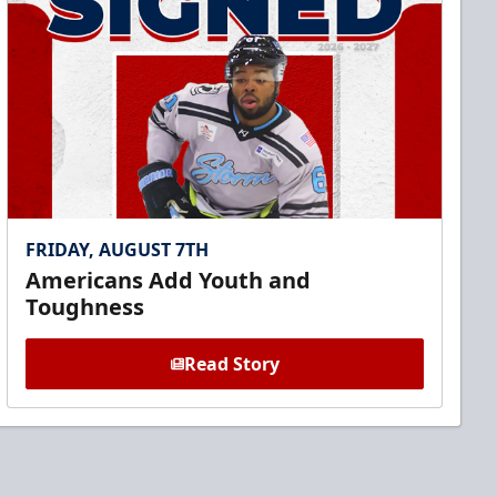
FRIDAY, AUGUST 7TH
Americans Add Youth and
Toughness
Read Story