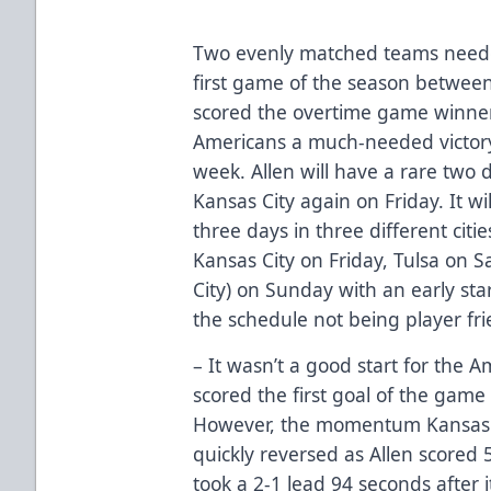
Two evenly matched teams needed 
first game of the season betwee
scored the overtime game winner 
Americans a much-needed victory
week. Allen will have a rare two d
Kansas City again on Friday. It wi
three days in three different cities,
Kansas City on Friday, Tulsa on S
City) on Sunday with an early sta
the schedule not being player fri
– It wasn’t a good start for the A
scored the first goal of the game 
However, the momentum Kansas C
quickly reversed as Allen scored
took a 2-1 lead 94 seconds after 