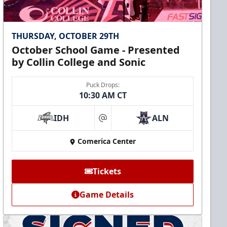
THURSDAY, OCTOBER 29TH
October School Game - Presented
by Collin College and Sonic
Puck Drops:
10:30 AM CT
IDH
ALN
at
Comerica Center
Tickets
Game Details