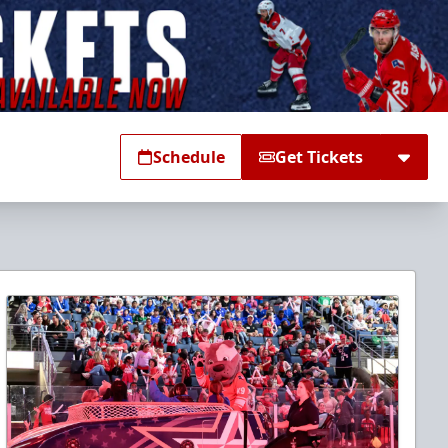
Schedule
Get Tickets