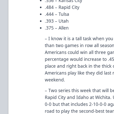
.536 – Kansas City
.484 – Rapid City
.444 – Tulsa
.393 – Utah
.375 – Allen
– I know it is a tall task when y
than two games in row all season 
Americans could win all three ga
percentage would increase to .45
place and right back in the thick of
Americans play like they did last 
weekend.
– Two series this week that will b
Rapid City and Idaho at Wichita. 
0-0 but that includes 2-10-0-0 ag
road to play the second-best team