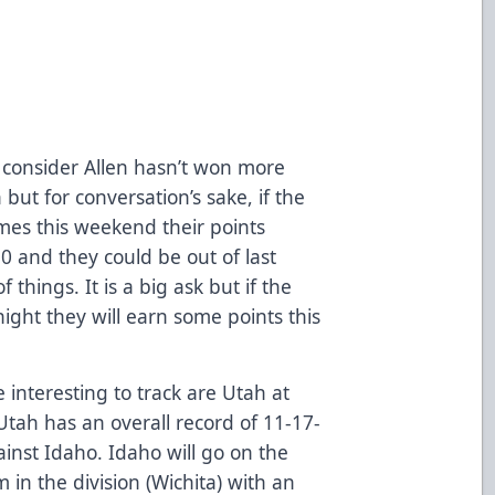
ou consider Allen hasn’t won more
but for conversation’s sake, if the
mes this weekend their points
0 and they could be out of last
 things. It is a big ask but if the
night they will earn some points this
e interesting to track are Utah at
Utah has an overall record of 11-17-
ainst Idaho. Idaho will go on the
 in the division (Wichita) with an