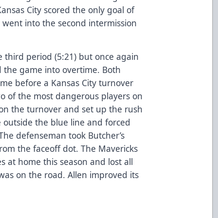
 Kansas City scored the only goal of
 went into the second intermission
he third period (5:21) but once again
nd the game into overtime. Both
ime before a Kansas City turnover
two of the most dangerous players on
n the turnover and set up the rush
 outside the blue line and forced
 The defenseman took Butcher’s
rom the faceoff dot. The Mavericks
 at home this season and lost all
was on the road. Allen improved its