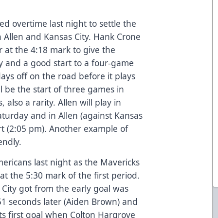
overtime last night to settle the
n Allen and Kansas City. Hank Crone
at the 4:18 mark to give the
 and a good start to a four-game
ays off on the road before it plays
ll be the start of three games in
 also a rarity. Allen will play in
aturday and in Allen (against Kansas
rt (2:05 pm). Another example of
endly.
mericans last night as the Mavericks
at the 5:30 mark of the first period.
ity got from the early goal was
 51 seconds later (Aiden Brown) and
its first goal when Colton Hargrove