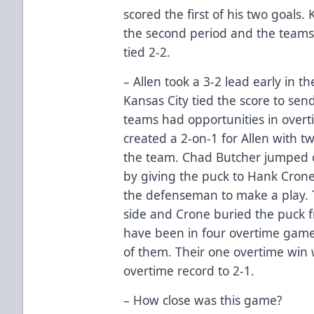
scored the first of his two goals.
the second period and the teams
tied 2-2.
– Allen took a 3-2 lead early in t
Kansas City tied the score to se
teams had opportunities in overt
created a 2-on-1 for Allen with 
the team. Chad Butcher jumped o
by giving the puck to Hank Crone
the defenseman to make a play.
side and Crone buried the puck f
have been in four overtime games
of them. Their one overtime win 
overtime record to 2-1.
– How close was this game?