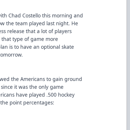
ith Chad Costello this morning and
w the team played last night. He
ss release that a lot of players
or that type of game more
lan is to have an optional skate
 tomorrow.
llowed the Americans to gain ground
n since it was the only game
ericans have played .500 hockey
 the point percentages: