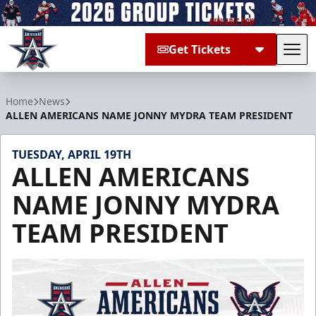
Get Tickets
Tog
Allen Americans
Home
News
ALLEN AMERICANS NAME JONNY MYDRA TEAM PRESIDENT
TUESDAY, APRIL 19TH
ALLEN AMERICANS
NAME JONNY MYDRA
TEAM PRESIDENT