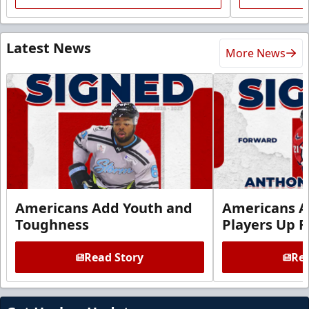
Latest News
More News
Americans Add Youth and
Americans A
Toughness
Players Up F
Read Story
Rea