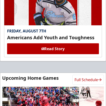
FRIDAY, AUGUST 7TH
Americans Add Youth and Toughness
Read Story
Upcoming Home Games
Full Schedule