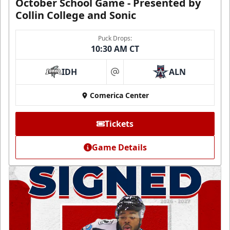
October School Game - Presented by
Collin College and Sonic
Puck Drops:
10:30 AM CT
IDH
ALN
at
Comerica Center
Tickets
Game Details