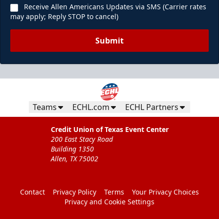
Receive Allen Americans Updates via SMS (Carrier rates
may apply; Reply STOP to cancel)
Submit
Teams
ECHL.com
ECHL Partners
Credit Union of Texas Event Center
200 East Stacy Road
Building 1350
Allen, TX 75002
Contact
Privacy Policy
Terms
Your Privacy Choices
Privacy and Cookie Settings