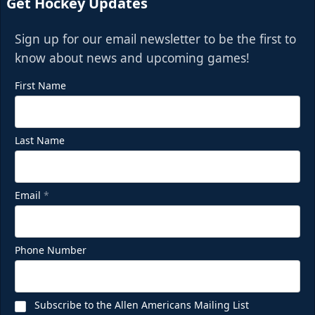
Get Hockey Updates
Sign up for our email newsletter to be the first to
know about news and upcoming games!
First Name
Last Name
Email
*
Phone Number
Subscribe to the Allen Americans Mailing List