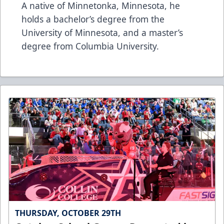
A native of Minnetonka, Minnesota, he
holds a bachelor’s degree from the
University of Minnesota, and a master’s
degree from Columbia University.
THURSDAY, OCTOBER 29TH