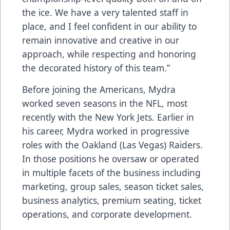
the ice. We have a very talented staff in
place, and I feel confident in our ability to
remain innovative and creative in our
approach, while respecting and honoring
the decorated history of this team.”
Before joining the Americans, Mydra
worked seven seasons in the NFL, most
recently with the New York Jets. Earlier in
his career, Mydra worked in progressive
roles with the Oakland (Las Vegas) Raiders.
In those positions he oversaw or operated
in multiple facets of the business including
marketing, group sales, season ticket sales,
business analytics, premium seating, ticket
operations, and corporate development.