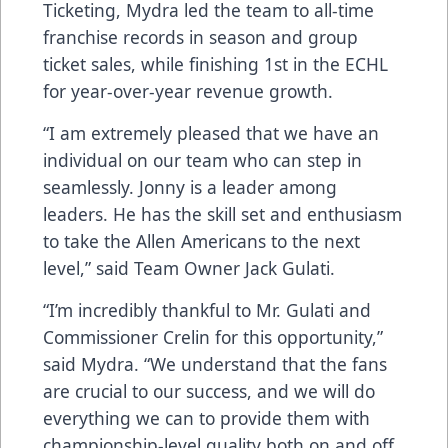
Ticketing, Mydra led the team to all-time
franchise records in season and group
ticket sales, while finishing 1st in the ECHL
for year-over-year revenue growth.
“I am extremely pleased that we have an
individual on our team who can step in
seamlessly. Jonny is a leader among
leaders. He has the skill set and enthusiasm
to take the Allen Americans to the next
level,” said Team Owner Jack Gulati.
“I’m incredibly thankful to Mr. Gulati and
Commissioner Crelin for this opportunity,”
said Mydra. “We understand that the fans
are crucial to our success, and we will do
everything we can to provide them with
championship-level quality both on and off