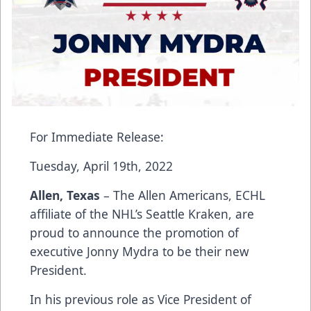
For Immediate Release:
Tuesday, April 19th, 2022
Allen, Texas
– The Allen Americans, ECHL
affiliate of the NHL’s Seattle Kraken, are
proud to announce the promotion of
executive Jonny Mydra to be their new
President.
In his previous role as Vice President of