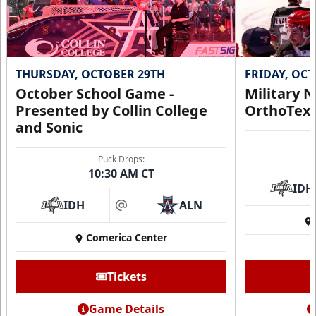
THURSDAY, OCTOBER 29TH
FRIDAY, OC
October School Game -
Military N
Presented by Collin College
OrthoTex
and Sonic
Puck Drops:
10:30 AM CT
IDH
IDH
ALN
at
Comerica Center
Tickets
Game Details