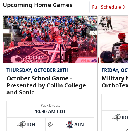
Upcoming Home Games
Full Schedule
Request Information
THURSDAY, OCTOBER 29TH
FRIDAY, OC
October School Game -
Military N
Presented by Collin College
OrthoTex
and Sonic
CUTX Bench Box (SOLD OUT)
Puck Drops:
$350
10:30 AM CDT
IDH
Premium Seating Info
IDH
ALN
at