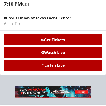
Request Information
7:10 PM
CDT
Credit Union of Texas Event Center
Allen, Texas
Get Tickets
Watch Live
Listen Live
Ice Den
$385
Premium Seating Info
Call (972) 912-1000