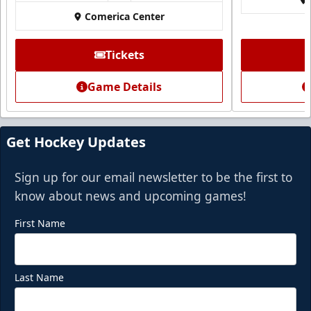
Call (972) 912-1000
Comerica Center
Request Information
Tickets
Game Details
Get Hockey Updates
Sign up for our email newsletter to be the first to
know about news and upcoming games!
First Name
Last Name