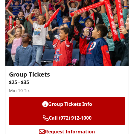
Group Tickets
$25 - $35
Min 10 Tix
Group Tickets Info
Call (972) 912-1000
Request Information