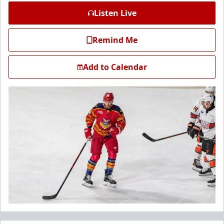
Listen Live
Remind Me
Add to Calendar