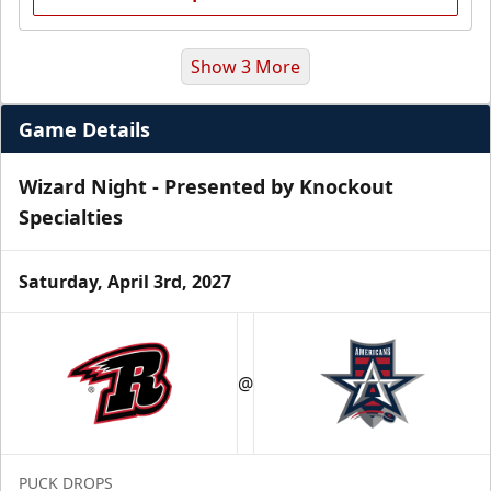
Show 3 More
Game Details
Wizard Night - Presented by Knockout
Specialties
Saturday, April 3rd, 2027
Premium Suite
$845 - $1,755
@
Premium Seating Info
Call (972) 912-1000
PUCK DROPS