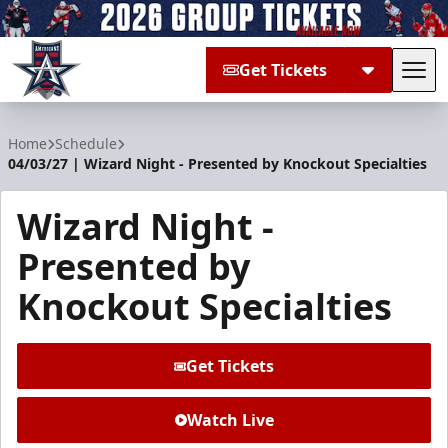
Get Tickets
Tog
Allen Americans
Home
Schedule
04/03/27 | Wizard Night - Presented by Knockout Specialties
Wizard Night -
Presented by
Knockout Specialties
Get Tickets
Watch Live