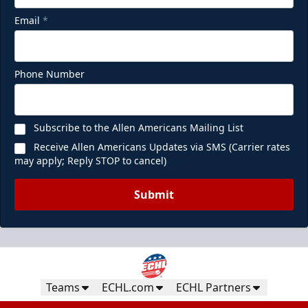
Email
*
Phone Number
Subscribe to the Allen Americans Mailing List
Receive Allen Americans Updates via SMS (Carrier rates
may apply; Reply STOP to cancel)
Submit
Teams
ECHL.com
ECHL Partners