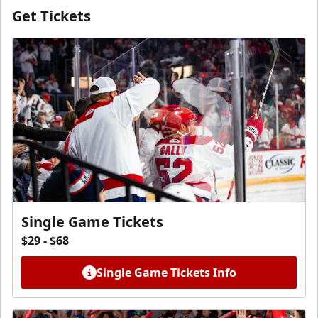
Get Tickets
Single Game Tickets
$29 - $68
Single Game Tickets Info