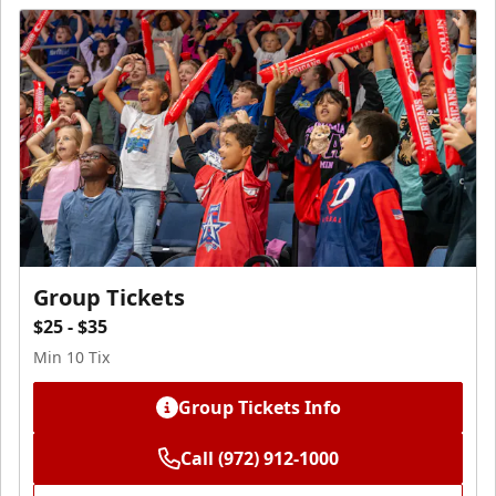
Group Tickets
$25 - $35
Min 10 Tix
Group Tickets Info
Call (972) 912-1000