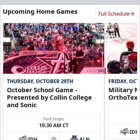
Call (972) 912-1000
Upcoming Home Games
Full Schedule
Request Information
THURSDAY, OCTOBER 29TH
FRIDAY, OC
October School Game -
Military N
Presented by Collin College
OrthoTex
and Sonic
CUTX Bench Box (SOLD OUT)
Puck Drops:
$350
10:30 AM CT
IDH
Premium Seating Info
IDH
ALN