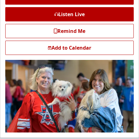
Listen Live
Remind Me
Add to Calendar