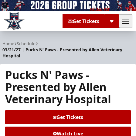
Get Tickets
Tog
Allen Americans
Home
Schedule
03/21/27 | Pucks N' Paws - Presented by Allen Veterinary
Hospital
Pucks N' Paws -
Presented by Allen
Veterinary Hospital
Get Tickets
Watch Live