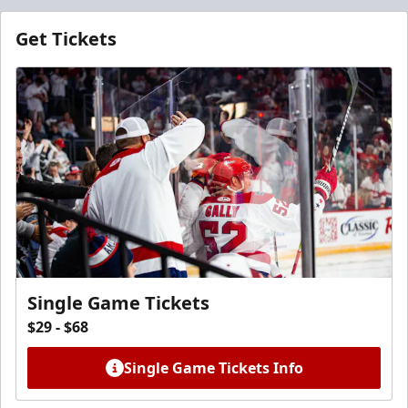
Get Tickets
Single Game Tickets
$29 - $68
Single Game Tickets Info