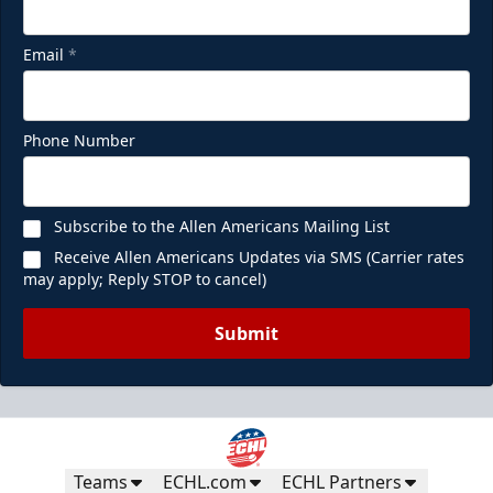
Email
*
Phone Number
Subscribe to the Allen Americans Mailing List
Receive Allen Americans Updates via SMS (Carrier rates
may apply; Reply STOP to cancel)
Submit
Teams
ECHL.com
ECHL Partners