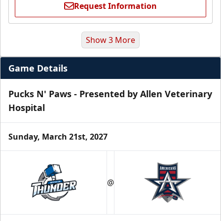
Request Information
Show 3 More
Game Details
Pucks N' Paws - Presented by Allen Veterinary
Hospital
Sunday, March 21st, 2027
Premium Suite
$845 - $1,755
@
Premium Seating Info
Call (972) 912-1000