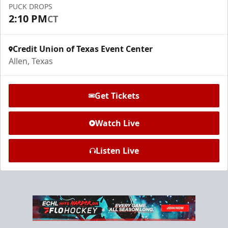
PUCK DROPS
Request Information
2:10 PM
CT
Credit Union of Texas Event Center
Allen, Texas
Get Tickets
Watch Live
Listen Live
Ice Den
$385
Premium Seating Info