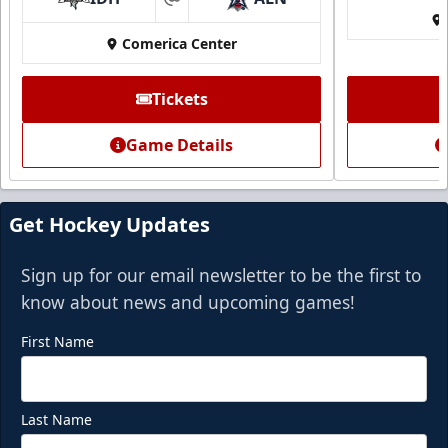
at
Call (972) 912-1000
Comerica Center
Request Information
Tickets
Game Details
Get Hockey Updates
Sign up for our email newsletter to be the first to
know about news and upcoming games!
First Name
Last Name